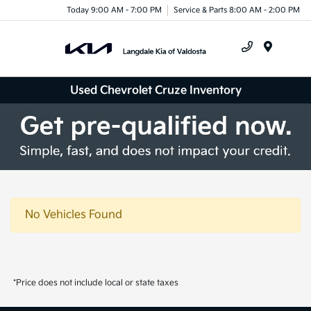
Today 9:00 AM - 7:00 PM
Service & Parts 8:00 AM - 2:00 PM
Menu
Used Chevrolet Cruze Inventory
No Vehicles Found
*Price does not include local or state taxes