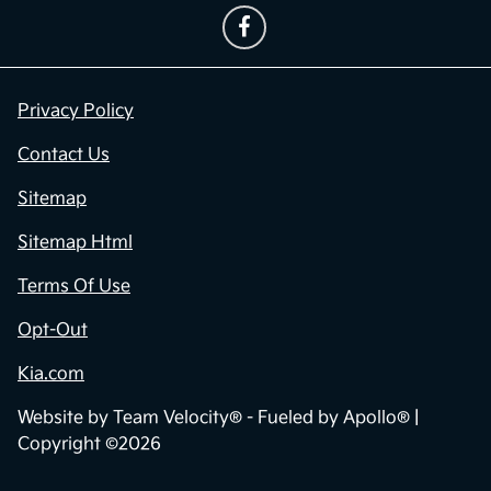
Privacy Policy
Contact Us
Sitemap
Sitemap Html
Terms Of Use
Opt-Out
Kia.com
Website by
Team Velocity®
- Fueled by Apollo® |
Copyright ©2026