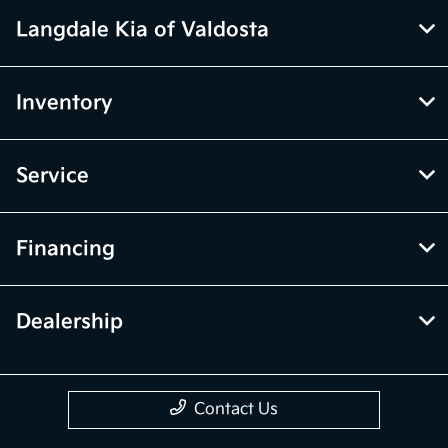
Langdale Kia of Valdosta
Inventory
Service
Financing
Dealership
Contact Us