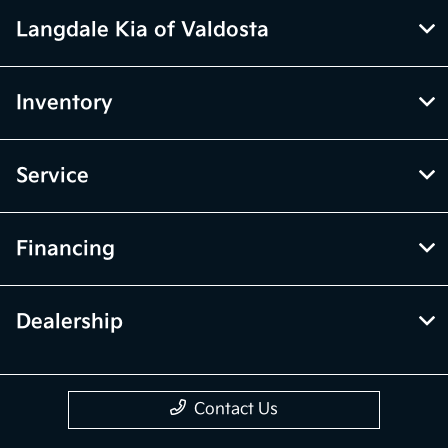
Langdale Kia of Valdosta
Inventory
Service
Financing
Dealership
Contact Us