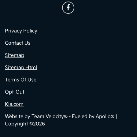
Privacy Policy
Contact Us
Sitemap
Sitemap Html
Terms Of Use
Opt-Out
Kia.com
Website by
Team Velocity®
- Fueled by Apollo® |
Copyright ©2026