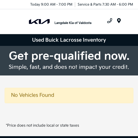
Today 9:00 AM - 7:00 PM
Service & Parts 7:30 AM - 6:00 PM
Menu
Used Buick Lacrosse Inventory
No Vehicles Found
*Price does not include local or state taxes