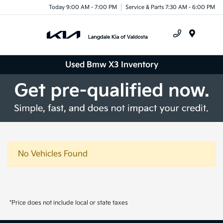
Today 9:00 AM - 7:00 PM
Service & Parts 7:30 AM - 6:00 PM
Menu
Used Bmw X3 Inventory
No Vehicles Found
*Price does not include local or state taxes