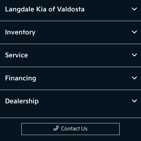
Langdale Kia of Valdosta
Inventory
Service
Financing
Dealership
Contact Us