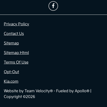
Privacy Policy
Contact Us
Sitemap
Sitemap Html
Terms Of Use
Opt-Out
Kia.com
Website by
Team Velocity®
- Fueled by Apollo® |
Copyright ©2026