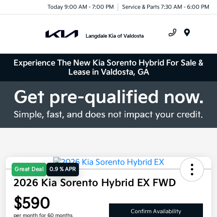
Today 9:00 AM - 7:00 PM
Service & Parts 7:30 AM - 6:00 PM
Menu
Experience The New Kia Sorento Hybrid For Sale &
Lease in Valdosta, GA
Great Deal
0.9 % APR
2026 Kia Sorento Hybrid EX FWD
$590
Confirm Availability
per month for 60 months