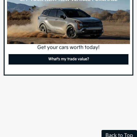
Get your cars worth today!
What's my trade value?
Back to Top