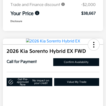
Trade and Finance discount
-$2,000
Your Price
$38,667
Disclosure
2026 Kia Sorento Hybrid EX FWD
Call for Payment
Confirm Availability
Get Pre-
No impact on
approved
Value My Trade
your credit
Now