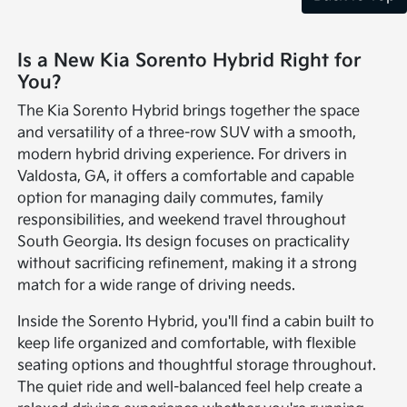
Is a New Kia Sorento Hybrid Right for
You?
The Kia Sorento Hybrid brings together the space
and versatility of a three-row SUV with a smooth,
modern hybrid driving experience. For drivers in
Valdosta, GA, it offers a comfortable and capable
option for managing daily commutes, family
responsibilities, and weekend travel throughout
South Georgia. Its design focuses on practicality
without sacrificing refinement, making it a strong
match for a wide range of driving needs.
Inside the Sorento Hybrid, you'll find a cabin built to
keep life organized and comfortable, with flexible
seating options and thoughtful storage throughout.
The quiet ride and well-balanced feel help create a