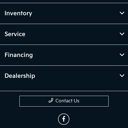
Inventory
Service
Financing
Dealership
Contact Us