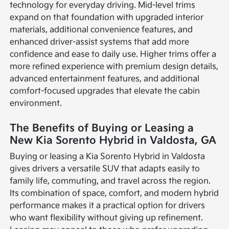
technology for everyday driving. Mid-level trims
expand on that foundation with upgraded interior
materials, additional convenience features, and
enhanced driver-assist systems that add more
confidence and ease to daily use. Higher trims offer a
more refined experience with premium design details,
advanced entertainment features, and additional
comfort-focused upgrades that elevate the cabin
environment.
The Benefits of Buying or Leasing a
New Kia Sorento Hybrid in Valdosta, GA
Buying or leasing a Kia Sorento Hybrid in Valdosta
gives drivers a versatile SUV that adapts easily to
family life, commuting, and travel across the region.
Its combination of space, comfort, and modern hybrid
performance makes it a practical option for drivers
who want flexibility without giving up refinement.