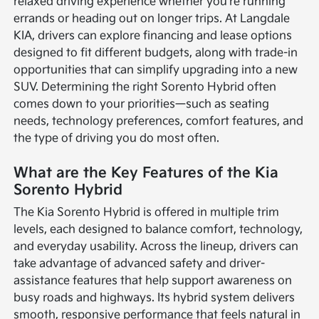
relaxed driving experience whether you're running
errands or heading out on longer trips. At Langdale
KIA, drivers can explore financing and lease options
designed to fit different budgets, along with trade-in
opportunities that can simplify upgrading into a new
SUV. Determining the right Sorento Hybrid often
comes down to your priorities—such as seating
needs, technology preferences, comfort features, and
the type of driving you do most often.
What are the Key Features of the Kia
Sorento Hybrid
The Kia Sorento Hybrid is offered in multiple trim
levels, each designed to balance comfort, technology,
and everyday usability. Across the lineup, drivers can
take advantage of advanced safety and driver-
assistance features that help support awareness on
busy roads and highways. Its hybrid system delivers
smooth, responsive performance that feels natural in