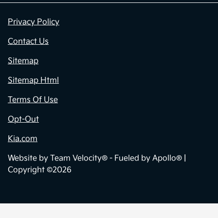
Privacy Policy
Contact Us
Sitemap
Sitemap Html
Terms Of Use
Opt-Out
Kia.com
Website by
Team Velocity®
- Fueled by Apollo® |
Copyright ©2026