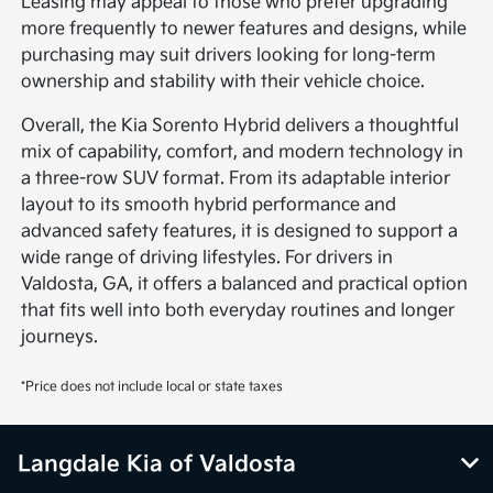
Leasing may appeal to those who prefer upgrading
more frequently to newer features and designs, while
purchasing may suit drivers looking for long-term
ownership and stability with their vehicle choice.
Overall, the Kia Sorento Hybrid delivers a thoughtful
mix of capability, comfort, and modern technology in
a three-row SUV format. From its adaptable interior
layout to its smooth hybrid performance and
advanced safety features, it is designed to support a
wide range of driving lifestyles. For drivers in
Valdosta, GA, it offers a balanced and practical option
that fits well into both everyday routines and longer
journeys.
*Price does not include local or state taxes
Langdale Kia of Valdosta