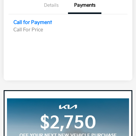
Details
Payments
Call for Payment
Call For Price