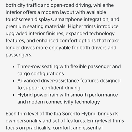
both city traffic and open-road driving, while the
interior offers a modern layout with available
touchscreen displays, smartphone integration, and
premium seating materials. Higher trims introduce
upgraded interior finishes, expanded technology
features, and enhanced comfort options that make
longer drives more enjoyable for both drivers and
passengers.
Three-row seating with flexible passenger and
cargo configurations
Advanced driver-assistance features designed
to support confident driving
Hybrid powertrain with smooth performance
and modern connectivity technology
Each trim level of the Kia Sorento Hybrid brings its
own personality and set of features. Entry-level trims
focus on practicality, comfort, and essential