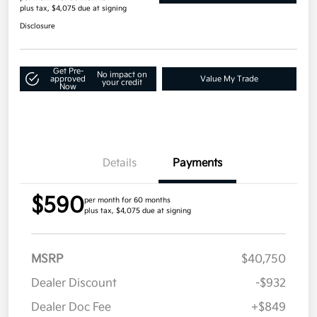
plus tax, $4,075 due at signing
Disclosure
Get Pre-
No impact on
approved
Value My Trade
your credit
Now
Details
Payments
$590
per month for 60 months
plus tax, $4,075 due at signing
MSRP
$40,750
Dealer Discount
-$932
Dealer Doc Fee
+$849