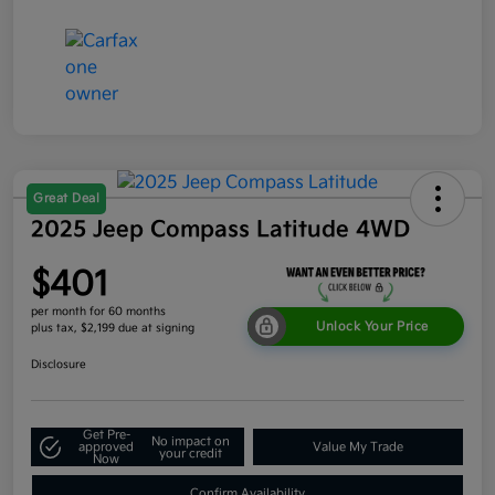
Great Deal
2025 Jeep Compass Latitude 4WD
$401
per month for 60 months
Unlock Your Price
plus tax, $2,199 due at signing
Disclosure
Get Pre-
No impact on
approved
Value My Trade
your credit
Now
Confirm Availability