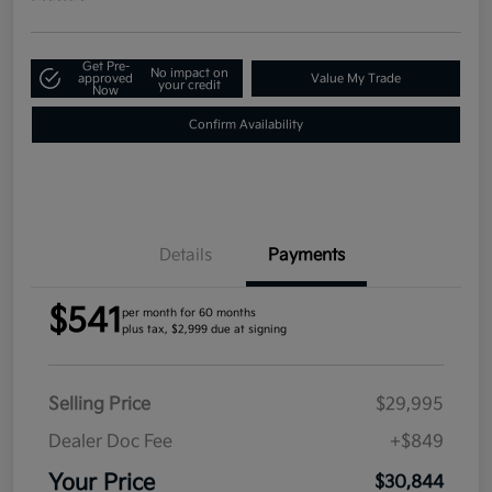
Get Pre-
No impact on
approved
Value My Trade
your credit
Now
Confirm Availability
Details
Payments
$541
per month for 60 months
plus tax, $2,999 due at signing
Selling Price
$29,995
Dealer Doc Fee
+$849
Your Price
$30,844