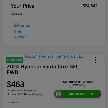
Your Price
$24,842
Disclosure
Great Deal
2024 Hyundai Santa Cruz SEL
FWD
$463
per month for 60 months
Unlock Your Price
plus tax, $2,550 due at signing
Disclosure