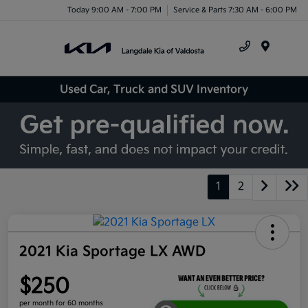
Today 9:00 AM - 7:00 PM
Service & Parts 7:30 AM - 6:00 PM
Menu
Used Car, Truck and SUV Inventory
1
2
2021 Kia Sportage LX AWD
$250
per month for 60 months