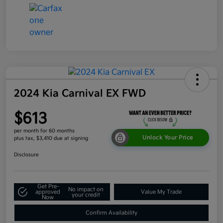
2024 Kia Carnival EX FWD
$613
per month for 60 months
Unlock Your Price
plus tax, $3,410 due at signing
Disclosure
Get Pre-
No impact on
approved
Value My Trade
your credit
Now
Confirm Availability