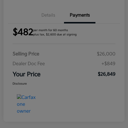
Details
Payments
$482
per month for 60 months
plus tax, $2,600 due at signing
Selling Price
$26,000
Dealer Doc Fee
+$849
Your Price
$26,849
Disclosure