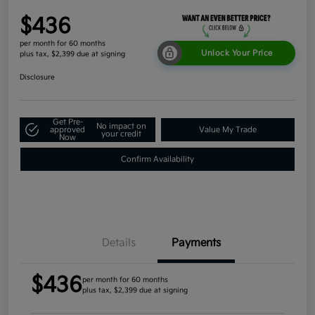
$436
per month for 60 months
Unlock Your Price
plus tax, $2,399 due at signing
Disclosure
Get Pre-
No impact on
approved
Value My Trade
your credit
Now
Confirm Availability
Details
Payments
$436
per month for 60 months
plus tax, $2,399 due at signing