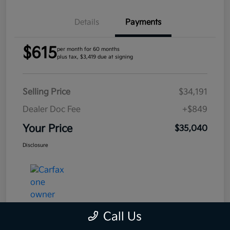
Details
Payments
$615
per month for 60 months
plus tax, $3,419 due at signing
Selling Price
$34,191
Dealer Doc Fee
+$849
Your Price
$35,040
Disclosure
Call Us