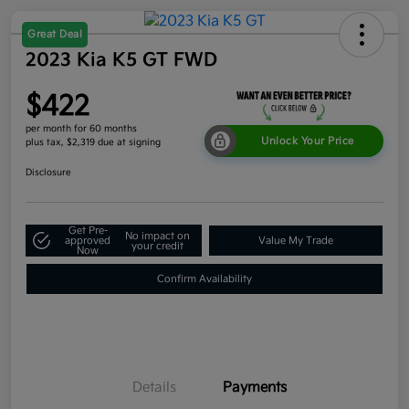
Great Deal
2023 Kia K5 GT FWD
$422
per month for 60 months
Unlock Your Price
plus tax, $2,319 due at signing
Disclosure
Get Pre-
No impact on
approved
Value My Trade
your credit
Now
Confirm Availability
Details
Payments