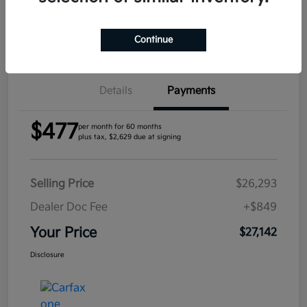
Confirm Availability
Continue
Details
Payments
$477
per month for 60 months
plus tax, $2,629 due at signing
Selling Price
$26,293
Dealer Doc Fee
+$849
Your Price
$27,142
Disclosure