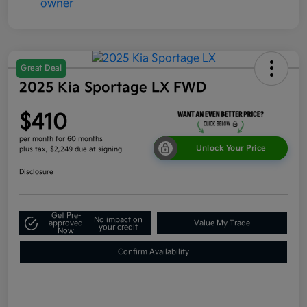
Great Deal
2025 Kia Sportage LX FWD
$410
per month for 60 months
Unlock Your Price
plus tax, $2,249 due at signing
Disclosure
Get Pre-
No impact on
approved
Value My Trade
your credit
Now
Confirm Availability