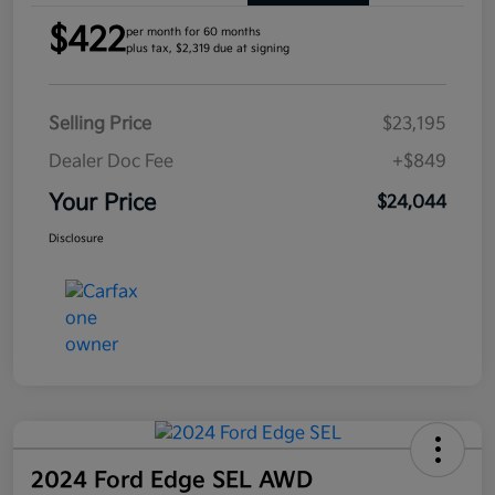
$422
per month for 60 months
plus tax, $2,319 due at signing
Selling Price
$23,195
Dealer Doc Fee
+$849
Your Price
$24,044
Disclosure
2024 Ford Edge SEL AWD