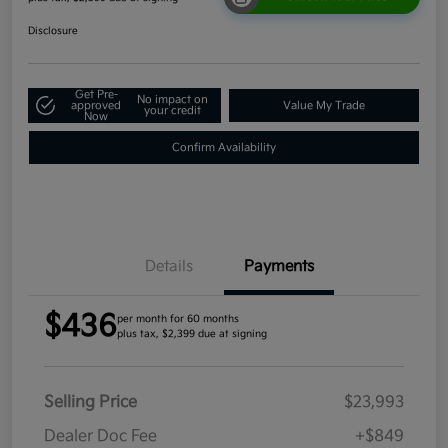
Disclosure
Get Pre-
No impact on
approved
Value My Trade
your credit
Now
Confirm Availability
Details
Payments
$436
per month for 60 months
plus tax, $2,399 due at signing
Selling Price
$23,993
Dealer Doc Fee
+$849