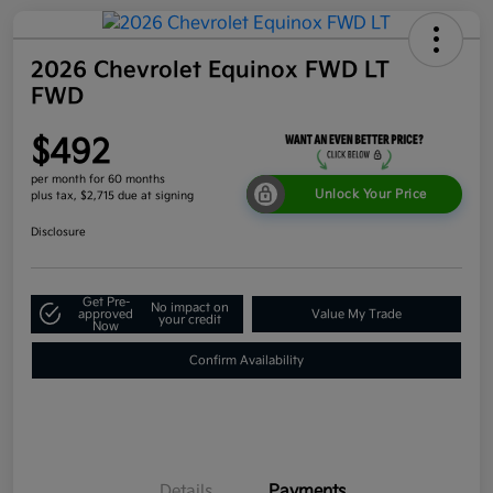
2026 Chevrolet Equinox FWD LT
FWD
$492
per month for 60 months
Unlock Your Price
plus tax, $2,715 due at signing
Disclosure
Get Pre-
No impact on
approved
Value My Trade
your credit
Now
Confirm Availability
Details
Payments