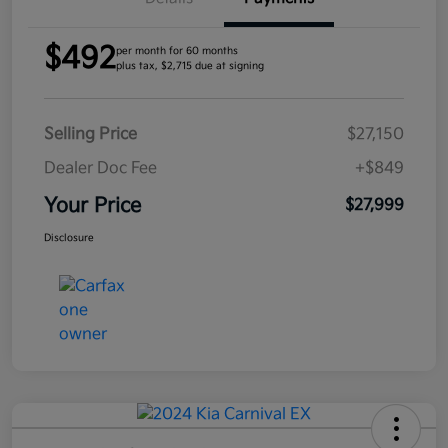
$492
per month for 60 months
plus tax, $2,715 due at signing
Selling Price
$27,150
Dealer Doc Fee
+$849
Your Price
$27,999
Disclosure