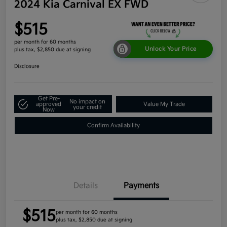
2024 Kia Carnival EX FWD
$515
per month for 60 months
Unlock Your Price
plus tax, $2,850 due at signing
Disclosure
Get Pre-
No impact on
approved
Value My Trade
your credit
Now
Confirm Availability
Details
Payments
$515
per month for 60 months
plus tax, $2,850 due at signing