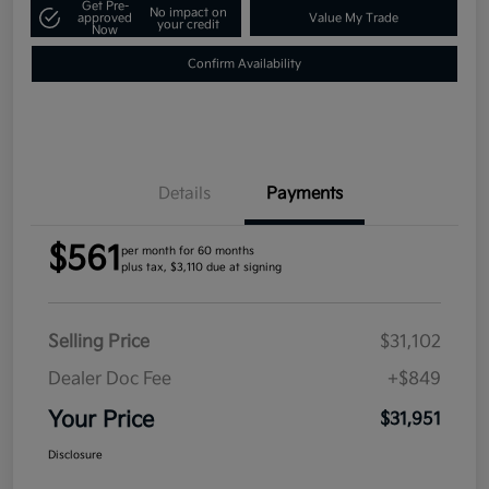
Get Pre-
No impact on
approved
Value My Trade
your credit
Now
Confirm Availability
Details
Payments
$561
per month for 60 months
plus tax, $3,110 due at signing
Selling Price
$31,102
Dealer Doc Fee
+$849
Your Price
$31,951
Disclosure