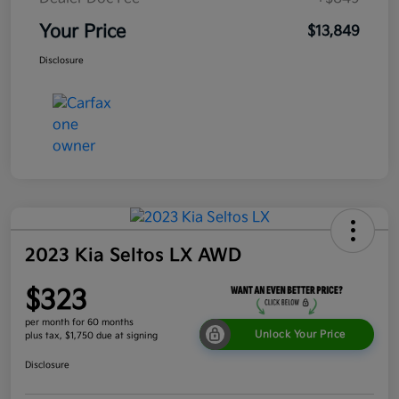
Your Price
$13,849
Disclosure
2023 Kia Seltos LX AWD
$323
per month for 60 months
Unlock Your Price
plus tax, $1,750 due at signing
Disclosure