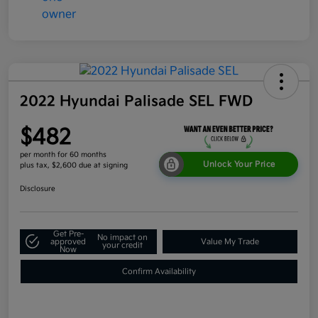
2022 Hyundai Palisade SEL FWD
$482
per month for 60 months
Unlock Your Price
plus tax, $2,600 due at signing
Disclosure
Get Pre-
No impact on
approved
Value My Trade
your credit
Now
Confirm Availability