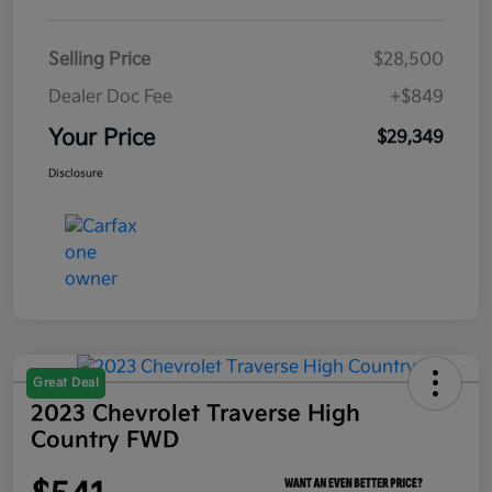
Selling Price
$28,500
Dealer Doc Fee
+$849
Your Price
$29,349
Disclosure
Great Deal
2023 Chevrolet Traverse High
Country FWD