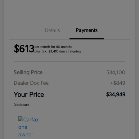
Details
Payments
$613
per month for 60 months
plus tax, $3,410 due at signing
Selling Price
$34,100
Dealer Doc Fee
+$849
Your Price
$34,949
Disclosure