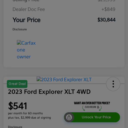
Dealer Doc Fee
+$849
Your Price
$30,844
Disclosure
Great Deal
2023 Ford Explorer XLT 4WD
$541
per month for 60 months
Unlock Your Price
plus tax, $2,999 due at signing
Disclosure