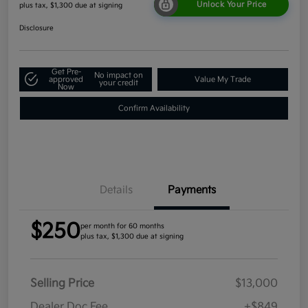
Unlock Your Price
plus tax, $1,300 due at signing
Disclosure
Get Pre-
No impact on
approved
Value My Trade
your credit
Now
Confirm Availability
Details
Payments
$250
per month for 60 months
plus tax, $1,300 due at signing
Selling Price
$13,000
Dealer Doc Fee
+$849