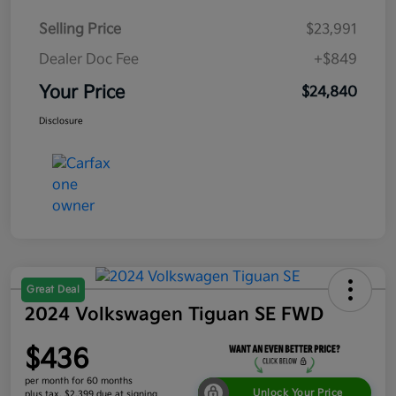
Selling Price
$23,991
Dealer Doc Fee
+$849
Your Price
$24,840
Disclosure
Great Deal
2024 Volkswagen Tiguan SE FWD
$436
per month for 60 months
Unlock Your Price
plus tax, $2,399 due at signing