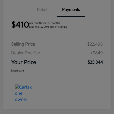
Details
Payments
$410
per month for 60 months
plus tax, $2,249 due at signing
Selling Price
$22,495
Dealer Doc Fee
+$849
Your Price
$23,344
Disclosure