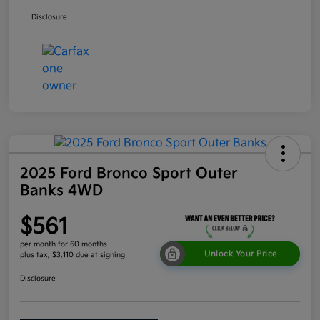
Disclosure
2025 Ford Bronco Sport Outer
Banks 4WD
$561
per month for 60 months
Unlock Your Price
plus tax, $3,110 due at signing
Disclosure