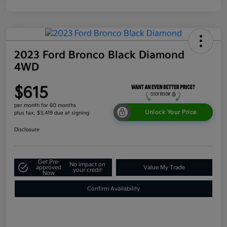
2023 Ford Bronco Black Diamond
4WD
$615
per month for 60 months
Unlock Your Price
plus tax, $3,419 due at signing
Disclosure
Get Pre-
No impact on
approved
Value My Trade
your credit
Now
Confirm Availability