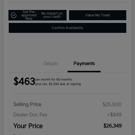
Get Pre-
No impact on
approved
Value My Trade
your credit
Now
Confirm Availability
Details
Payments
$463
per month for 60 months
plus tax, $2,550 due at signing
Selling Price
$25,500
Dealer Doc Fee
+$849
Your Price
$26,349