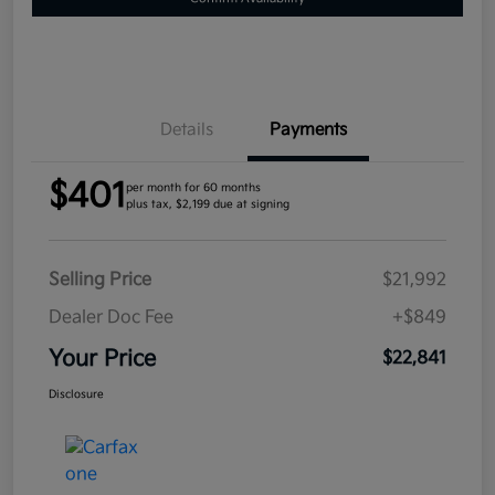
Details
Payments
$401
per month for 60 months
plus tax, $2,199 due at signing
Selling Price
$21,992
Dealer Doc Fee
+$849
Your Price
$22,841
Disclosure