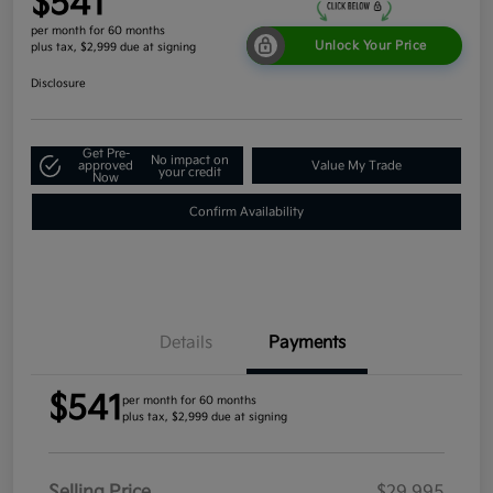
$541
per month for 60 months
Unlock Your Price
plus tax, $2,999 due at signing
Disclosure
Get Pre-
No impact on
approved
Value My Trade
your credit
Now
Confirm Availability
Details
Payments
$541
per month for 60 months
plus tax, $2,999 due at signing
Selling Price
$29,995