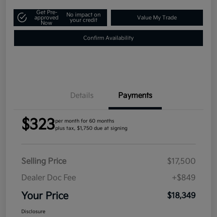
Get Pre-
No impact on
approved
Value My Trade
your credit
Now
Confirm Availability
Details
Payments
$323
per month for 60 months
plus tax, $1,750 due at signing
Selling Price
$17,500
Dealer Doc Fee
+$849
Your Price
$18,349
Disclosure