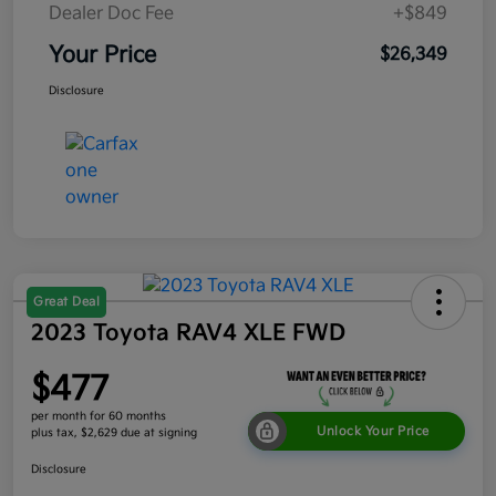
Dealer Doc Fee
+$849
Your Price
$26,349
Disclosure
Great Deal
2023 Toyota RAV4 XLE FWD
$477
per month for 60 months
Unlock Your Price
plus tax, $2,629 due at signing
Disclosure