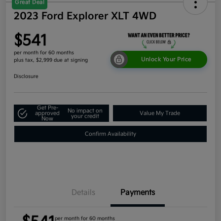
Great Deal
2023 Ford Explorer XLT 4WD
$541
per month for 60 months
Unlock Your Price
plus tax, $2,999 due at signing
Disclosure
Get Pre-
No impact on
approved
Value My Trade
your credit
Now
Confirm Availability
Details
Payments
per month for 60 months