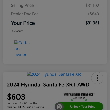
Selling Price
$31,102
Dealer Doc Fee
+$849
Your Price
$31,951
Disclosure
2024 Hyundai Santa Fe XRT AWD
$603
per month for 60 months
Unlock Your Price
plus tax, $3,350 due at signing