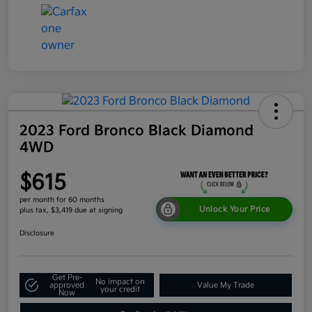
2023 Ford Bronco Black Diamond
4WD
$615
per month for 60 months
Unlock Your Price
plus tax, $3,419 due at signing
Disclosure
Get Pre-
No impact on
approved
Value My Trade
your credit
Now