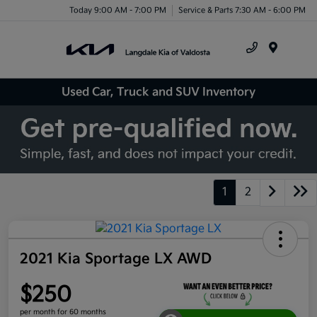
Today 9:00 AM - 7:00 PM
Service & Parts 7:30 AM - 6:00 PM
Menu
Used Car, Truck and SUV Inventory
1
2
2021 Kia Sportage LX AWD
$250
per month for 60 months