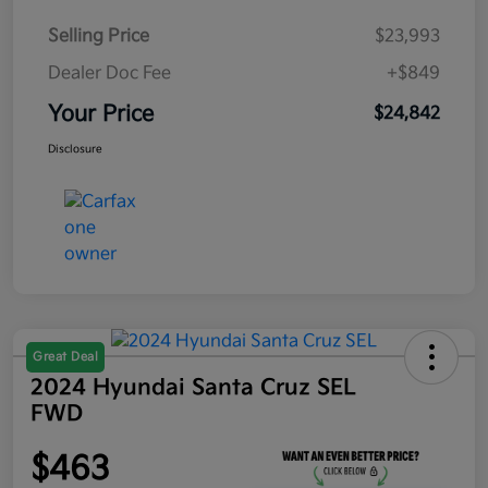
Selling Price
$23,993
Dealer Doc Fee
+$849
Your Price
$24,842
Disclosure
Great Deal
2024 Hyundai Santa Cruz SEL
FWD
$463