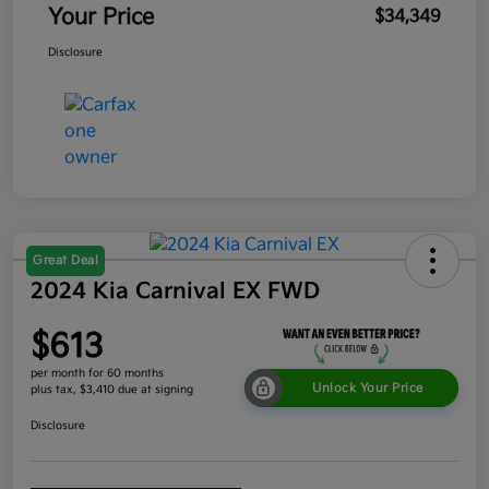
Your Price
$34,349
Disclosure
Great Deal
2024 Kia Carnival EX FWD
$613
per month for 60 months
Unlock Your Price
plus tax, $3,410 due at signing
Disclosure