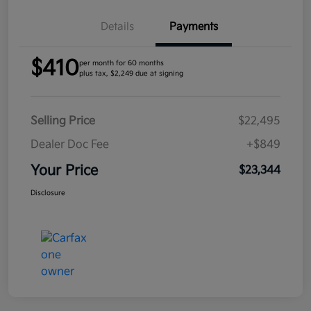
Details
Payments
$410
per month for 60 months
plus tax, $2,249 due at signing
Selling Price
$22,495
Dealer Doc Fee
+$849
Your Price
$23,344
Disclosure