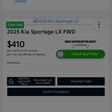
Great Deal
2025 Kia Sportage LX FWD
$410
per month for 60 months
Unlock Your Price
plus tax, $2,249 due at signing
Disclosure
Get Pre-
No impact on
approved
Value My Trade
your credit
Now
Confirm Availability