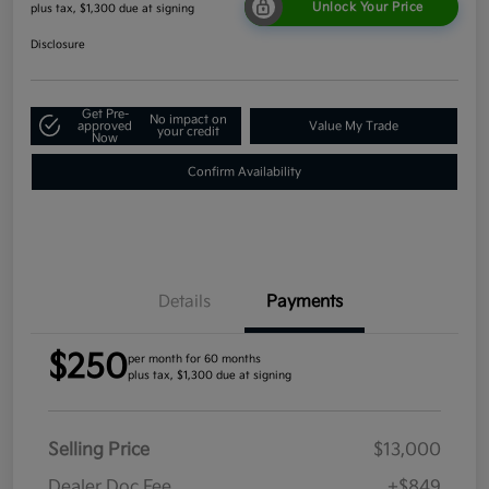
Unlock Your Price
plus tax, $1,300 due at signing
Disclosure
Get Pre-
No impact on
approved
Value My Trade
your credit
Now
Confirm Availability
Details
Payments
$250
per month for 60 months
plus tax, $1,300 due at signing
Selling Price
$13,000
Dealer Doc Fee
+$849