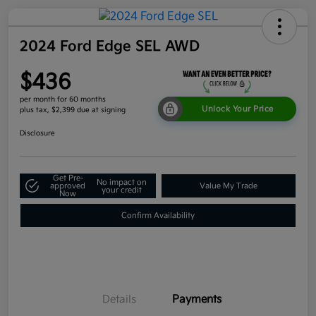
2024 Ford Edge SEL AWD
$436
per month for 60 months
Unlock Your Price
plus tax, $2,399 due at signing
Disclosure
Get Pre-
No impact on
approved
Value My Trade
your credit
Now
Confirm Availability
Details
Payments