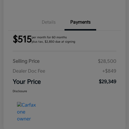
Details
Payments
$515
per month for 60 months
plus tax, $2,850 due at signing
Selling Price
$28,500
Dealer Doc Fee
+$849
Your Price
$29,349
Disclosure