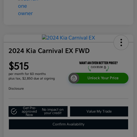
2024 Kia Carnival EX FWD
$515
per month for 60 months
Unlock Your Price
plus tax, $2,850 due at signing
Disclosure
Get Pre-
No impact on
approved
Value My Trade
your credit
Now
Confirm Availability