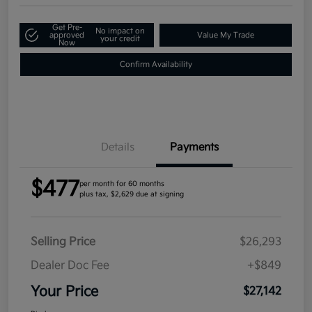
Get Pre-
No impact on
approved
Value My Trade
your credit
Now
Confirm Availability
Details
Payments
$477
per month for 60 months
plus tax, $2,629 due at signing
Selling Price
$26,293
Dealer Doc Fee
+$849
Your Price
$27,142