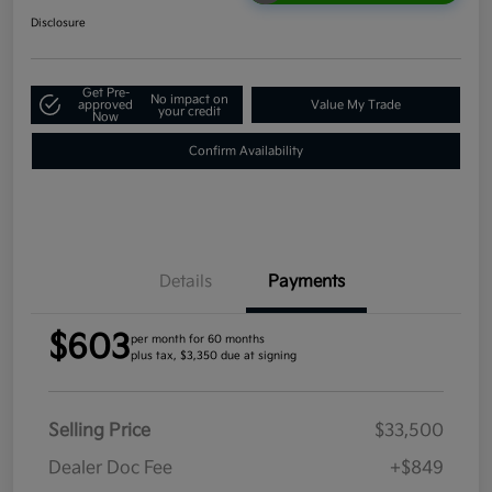
Disclosure
Get Pre-
No impact on
approved
Value My Trade
your credit
Now
Confirm Availability
Details
Payments
$603
per month for 60 months
plus tax, $3,350 due at signing
Selling Price
$33,500
Dealer Doc Fee
+$849