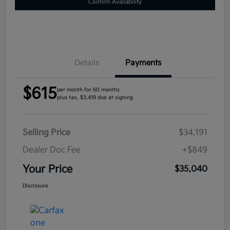
Confirm Availability
Details
Payments
$615
per month for 60 months
plus tax, $3,419 due at signing
Selling Price
$34,191
Dealer Doc Fee
+$849
Your Price
$35,040
Disclosure