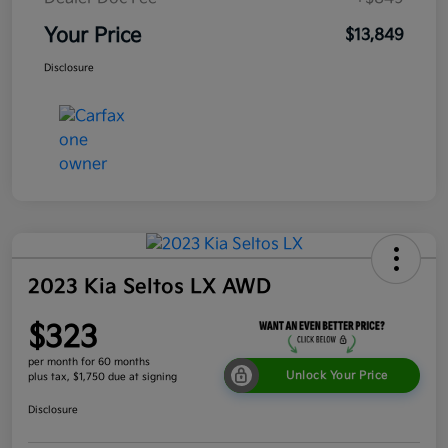
Your Price
$13,849
Disclosure
2023 Kia Seltos LX AWD
$323
per month for 60 months
Unlock Your Price
plus tax, $1,750 due at signing
Disclosure