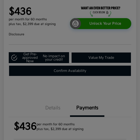
$436
per month for 60 months
Unlock Your Price
plus tax, $2,399 due at signing
Disclosure
Get Pre-
No impact on
approved
Value My Trade
your credit
Now
Confirm Availability
Details
Payments
$436
per month for 60 months
plus tax, $2,399 due at signing