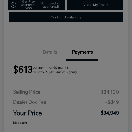
Get Pre-
No impact on
approved
Value My Trade
your credit
Now
Confirm Availability
Details
Payments
$613
per month for 60 months
plus tax, $3,410 due at signing
Selling Price
$34,100
Dealer Doc Fee
+$849
Your Price
$34,949
Disclosure