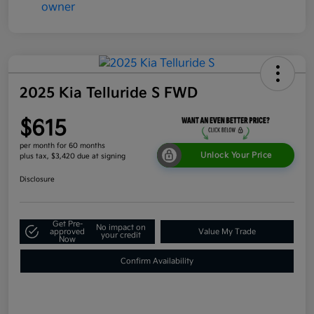
2025 Kia Telluride S FWD
$615
per month for 60 months
Unlock Your Price
plus tax, $3,420 due at signing
Disclosure
Get Pre-
No impact on
approved
Value My Trade
your credit
Now
Confirm Availability