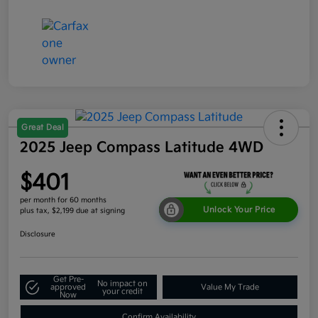
Great Deal
2025 Jeep Compass Latitude 4WD
$401
per month for 60 months
Unlock Your Price
plus tax, $2,199 due at signing
Disclosure
Get Pre-
No impact on
approved
Value My Trade
your credit
Now
Confirm Availability