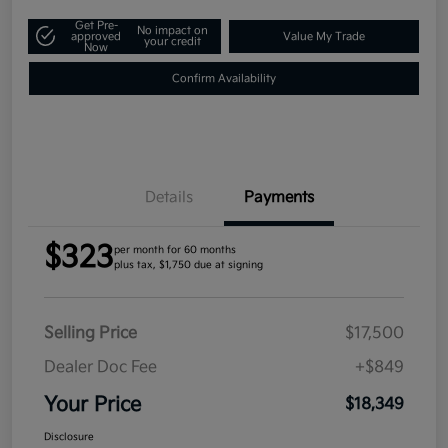
Get Pre-
No impact on
approved
Value My Trade
your credit
Now
Confirm Availability
Details
Payments
$323
per month for 60 months
plus tax, $1,750 due at signing
Selling Price
$17,500
Dealer Doc Fee
+$849
Your Price
$18,349
Disclosure