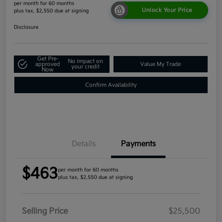
per month for 60 months
Unlock Your Price
plus tax, $2,550 due at signing
Disclosure
Get Pre-
No impact on
approved
Value My Trade
your credit
Now
Confirm Availability
Details
Payments
$463
per month for 60 months
plus tax, $2,550 due at signing
Selling Price
$25,500