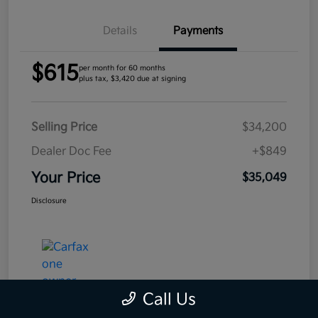
Details
Payments
$615
per month for 60 months
plus tax, $3,420 due at signing
Selling Price
$34,200
Dealer Doc Fee
+$849
Your Price
$35,049
Disclosure
Call Us