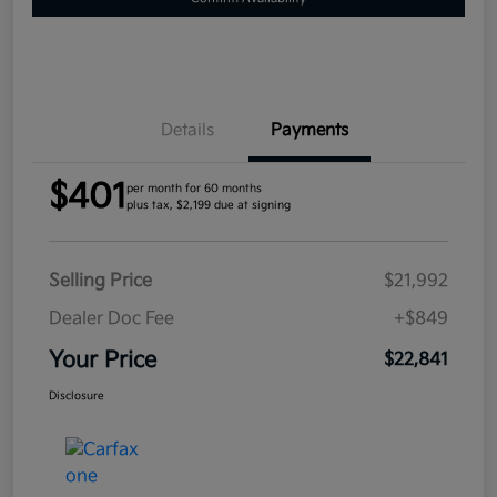
Details
Payments
$401
per month for 60 months
plus tax, $2,199 due at signing
Selling Price
$21,992
Dealer Doc Fee
+$849
Your Price
$22,841
Disclosure