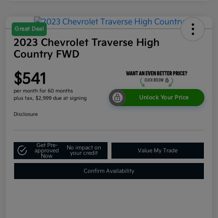
Great Deal
2023 Chevrolet Traverse High
Country FWD
$541
per month for 60 months
Unlock Your Price
plus tax, $2,999 due at signing
Disclosure
Get Pre-
No impact on
approved
Value My Trade
your credit
Now
Confirm Availability