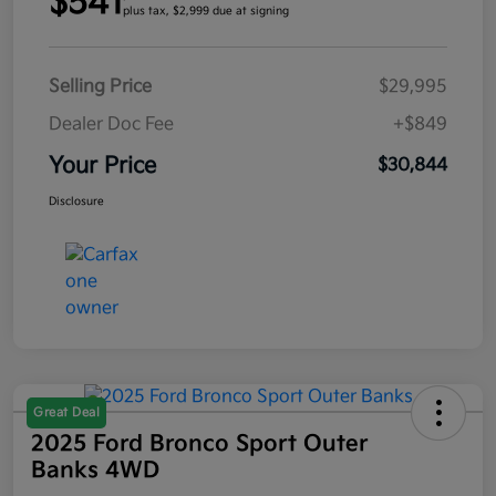
$541
plus tax, $2,999 due at signing
Selling Price
$29,995
Dealer Doc Fee
+$849
Your Price
$30,844
Disclosure
Great Deal
2025 Ford Bronco Sport Outer
Banks 4WD