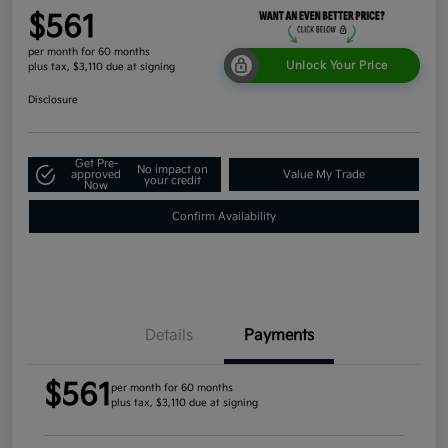
$561
per month for 60 months
Unlock Your Price
plus tax, $3,110 due at signing
Disclosure
Get Pre-
No impact on
approved
Value My Trade
your credit
Now
Confirm Availability
Details
Payments
$561
per month for 60 months
plus tax, $3,110 due at signing