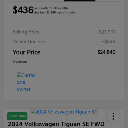
$436
per month for 60 months
plus tax, $2,399 due at signing
Selling Price
$23,991
Dealer Doc Fee
+$849
Your Price
$24,840
Disclosure
Great Deal
2024 Volkswagen Tiguan SE FWD