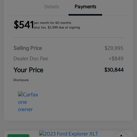
Details
Payments
$541
per month for 60 months
plus tax, $2,999 due at signing
Selling Price
$29,995
Dealer Doc Fee
+$849
Your Price
$30,844
Disclosure