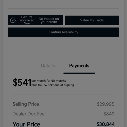
Get Pre-
No impact on
approved
Value My Trade
your credit
Now
Confirm Availability
Details
Payments
$541
per month for 60 months
plus tax, $2,999 due at signing
Selling Price
$29,995
Dealer Doc Fee
+$849
Your Price
$30,844