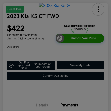
Great Deal
2023 Kia K5 GT FWD
$422
per month for 60 months
Unlock Your Price
plus tax, $2,319 due at signing
Disclosure
Get Pre-
No impact on
approved
Value My Trade
your credit
Now
Confirm Availability
Details
Payments