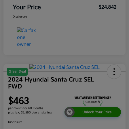
Your Price
$24,842
Disclosure
Great Deal
2024 Hyundai Santa Cruz SEL
FWD
$463
per month for 60 months
Unlock Your Price
plus tax, $2,550 due at signing
Disclosure