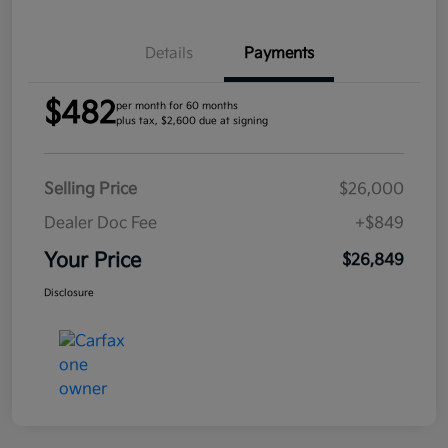
Details
Payments
$482
per month for 60 months
plus tax, $2,600 due at signing
Selling Price
$26,000
Dealer Doc Fee
+$849
Your Price
$26,849
Disclosure