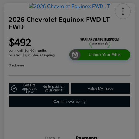
2026 Chevrolet Equinox FWD LT
FWD
$492
per month for 60 months
Unlock Your Price
plus tax, $2,715 due at signing
Disclosure
Get Pre-
No impact on
approved
Value My Trade
your credit
Now
Confirm Availability
Details
Payments