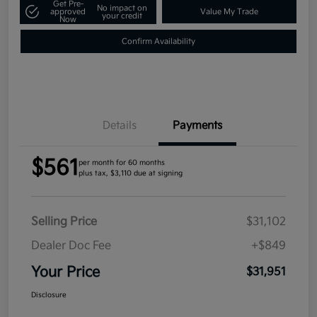
Get Pre-
No impact on
approved
Value My Trade
your credit
Now
Confirm Availability
Details
Payments
$561
per month for 60 months
plus tax, $3,110 due at signing
Selling Price
$31,102
Dealer Doc Fee
+$849
Your Price
$31,951
Disclosure