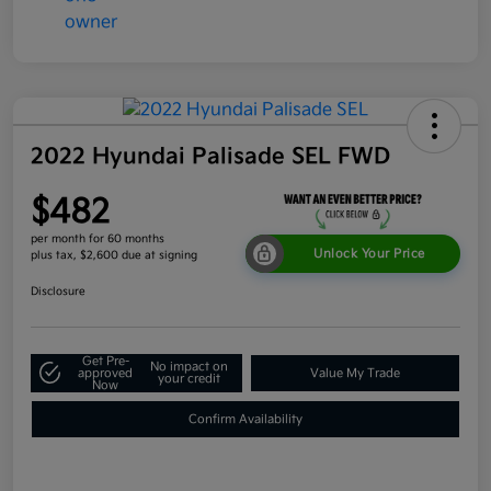
2022 Hyundai Palisade SEL FWD
$482
per month for 60 months
Unlock Your Price
plus tax, $2,600 due at signing
Disclosure
Get Pre-
No impact on
approved
Value My Trade
your credit
Now
Confirm Availability