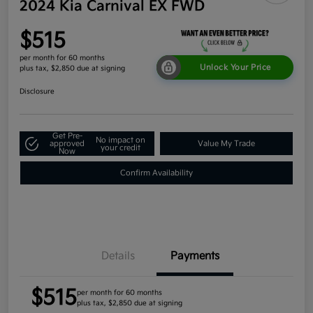
2024 Kia Carnival EX FWD
$515
per month for 60 months
Unlock Your Price
plus tax, $2,850 due at signing
Disclosure
Get Pre-
No impact on
approved
Value My Trade
your credit
Now
Confirm Availability
Details
Payments
$515
per month for 60 months
plus tax, $2,850 due at signing