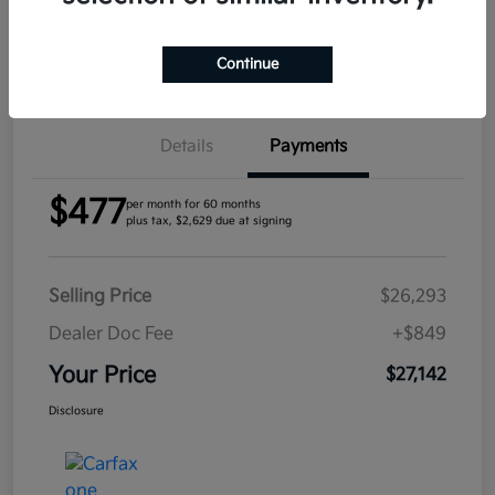
Confirm Availability
Continue
Details
Payments
$477
per month for 60 months
plus tax, $2,629 due at signing
Selling Price
$26,293
Dealer Doc Fee
+$849
Your Price
$27,142
Disclosure