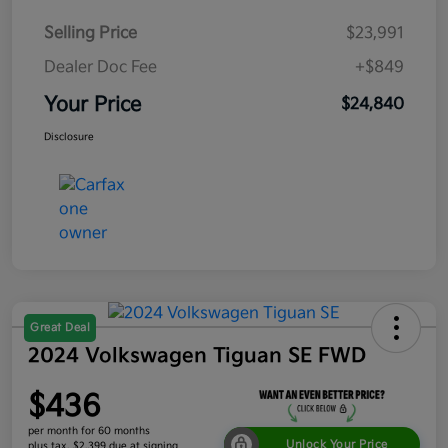
Selling Price
$23,991
Dealer Doc Fee
+$849
Your Price
$24,840
Disclosure
Great Deal
2024 Volkswagen Tiguan SE FWD
$436
per month for 60 months
Unlock Your Price
plus tax, $2,399 due at signing