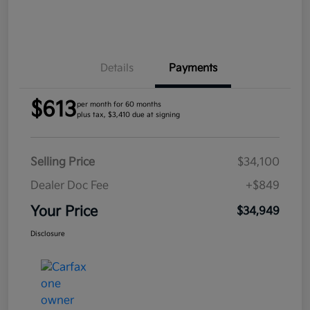
Details
Payments
$613
per month for 60 months
plus tax, $3,410 due at signing
Selling Price
$34,100
Dealer Doc Fee
+$849
Your Price
$34,949
Disclosure