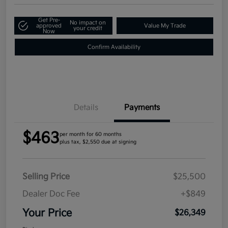
Get Pre-
No impact on
approved
Value My Trade
your credit
Now
Confirm Availability
Details
Payments
$463
per month for 60 months
plus tax, $2,550 due at signing
Selling Price
$25,500
Dealer Doc Fee
+$849
Your Price
$26,349