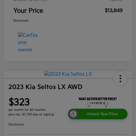
Your Price
$13,849
Disclosure
2023 Kia Seltos LX AWD
$323
per month for 60 months
Unlock Your Price
plus tax, $1,750 due at signing
Disclosure