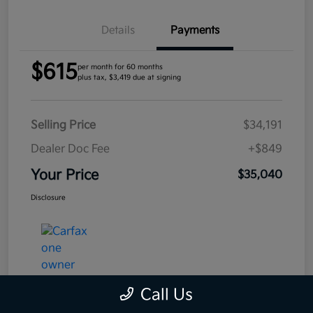
Details
Payments
$615
per month for 60 months
plus tax, $3,419 due at signing
Selling Price
$34,191
Dealer Doc Fee
+$849
Your Price
$35,040
Disclosure
Call Us