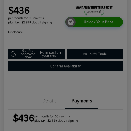
$436
per month for 60 months
Unlock Your Price
plus tax, $2,399 due at signing
Disclosure
Get Pre-
No impact on
approved
Value My Trade
your credit
Now
Confirm Availability
Details
Payments
$436
per month for 60 months
plus tax, $2,399 due at signing