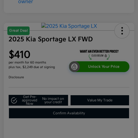
Great Deal
2025 Kia Sportage LX FWD
$410
per month for 60 months
Unlock Your Price
plus tax, $2,249 due at signing
Disclosure
Get Pre-
No impact on
approved
Value My Trade
your credit
Now
Confirm Availability