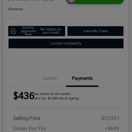
Disclosure
Get Pre-
No impact on
approved
Value My Trade
your credit
Now
Confirm Availability
Details
Payments
$436
per month for 60 months
plus tax, $2,399 due at signing
Selling Price
$23,993
Dealer Doc Fee
+$849