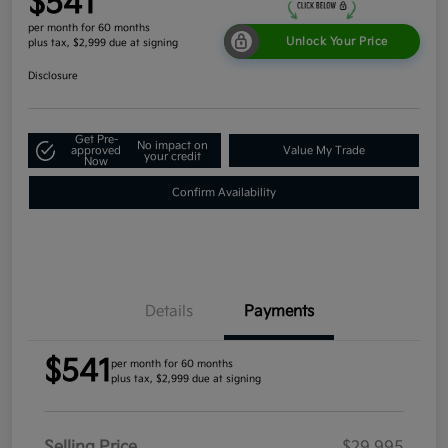
$541
per month for 60 months
Unlock Your Price
plus tax, $2,999 due at signing
Disclosure
Get Pre-
No impact on
approved
Value My Trade
your credit
Now
Confirm Availability
Details
Payments
$541
per month for 60 months
plus tax, $2,999 due at signing
Selling Price
$29,995