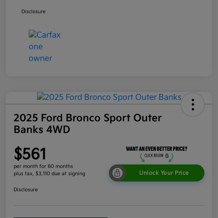
Disclosure
2025 Ford Bronco Sport Outer
Banks 4WD
$561
per month for 60 months
Unlock Your Price
plus tax, $3,110 due at signing
Disclosure