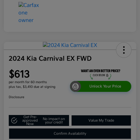
2024 Kia Carnival EX FWD
$613
per month for 60 months
Unlock Your Price
plus tax, $3,410 due at signing
Disclosure
Get Pre-
No impact on
approved
Value My Trade
your credit
Now
Confirm Availability