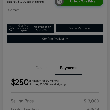
Unlock Your Price
plus tax, $1,300 due at signing
Disclosure
Get Pre-
No impact on
approved
Value My Trade
your credit
Now
Confirm Availability
Details
Payments
$250
per month for 60 months
plus tax, $1,300 due at signing
Selling Price
$13,000
Dealer Doc Fee
+$849