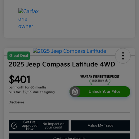
Great Deal
2025 Jeep Compass Latitude 4WD
$401
per month for 60 months
Unlock Your Price
plus tax, $2,199 due at signing
Disclosure
Get Pre-
No impact on
approved
Value My Trade
your credit
Now
Confirm Availability