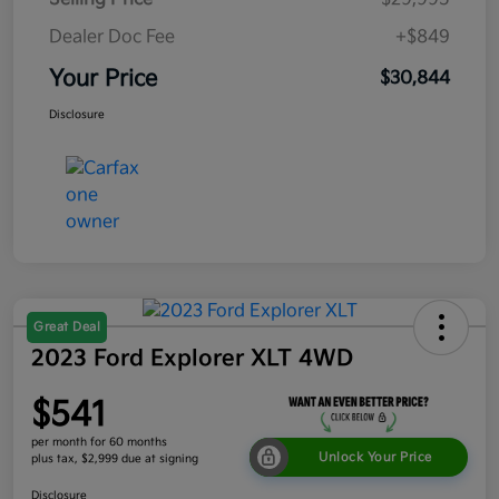
Dealer Doc Fee
+$849
Your Price
$30,844
Disclosure
Great Deal
2023 Ford Explorer XLT 4WD
$541
per month for 60 months
Unlock Your Price
plus tax, $2,999 due at signing
Disclosure