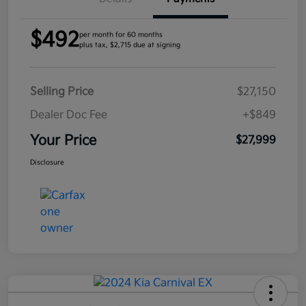
$492
per month for 60 months
plus tax, $2,715 due at signing
Selling Price
$27,150
Dealer Doc Fee
+$849
Your Price
$27,999
Disclosure