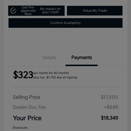
Get Pre-
No impact on
approved
Value My Trade
your credit
Now
Confirm Availability
Details
Payments
$323
per month for 60 months
plus tax, $1,750 due at signing
Selling Price
$17,500
Dealer Doc Fee
+$849
Your Price
$18,349
Disclosure