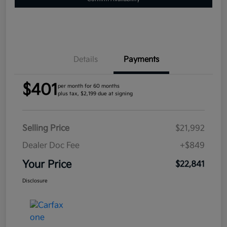
Details
Payments
$401
per month for 60 months
plus tax, $2,199 due at signing
Selling Price
$21,992
Dealer Doc Fee
+$849
Your Price
$22,841
Disclosure