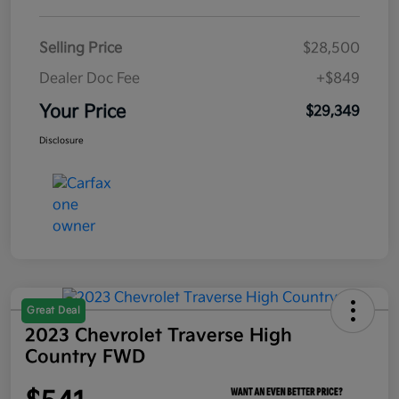
Selling Price
$28,500
Dealer Doc Fee
+$849
Your Price
$29,349
Disclosure
Great Deal
2023 Chevrolet Traverse High
Country FWD