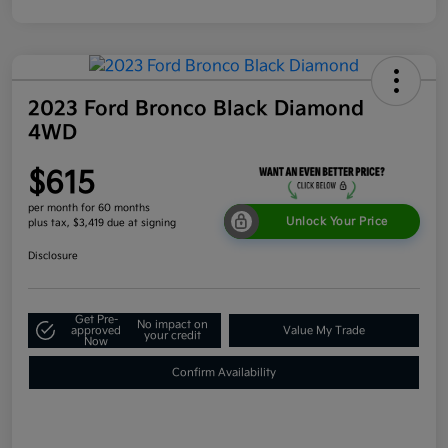
2023 Ford Bronco Black Diamond
4WD
$615
per month for 60 months
Unlock Your Price
plus tax, $3,419 due at signing
Disclosure
Get Pre-
No impact on
approved
Value My Trade
your credit
Now
Confirm Availability