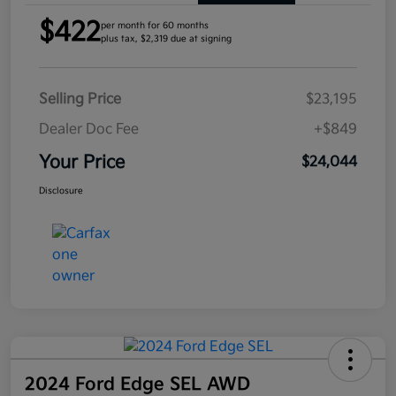
$422
per month for 60 months
plus tax, $2,319 due at signing
Selling Price
$23,195
Dealer Doc Fee
+$849
Your Price
$24,044
Disclosure
2024 Ford Edge SEL AWD