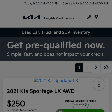
Today 9:00 AM - 7:00 PM
Service & Parts 7:30 AM - 6:00 PM
Menu
Used Car, Truck and SUV Inventory
1
2
2021 Kia Sportage LX AWD
$250
per month for 60 months