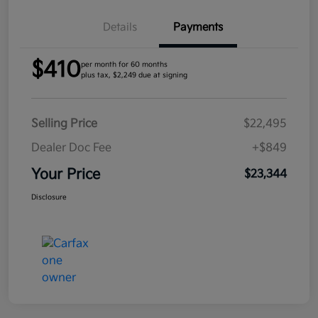
Details
Payments
$410
per month for 60 months
plus tax, $2,249 due at signing
Selling Price
$22,495
Dealer Doc Fee
+$849
Your Price
$23,344
Disclosure