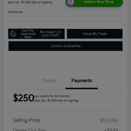
Unlock Your Price
plus tax, $1,300 due at signing
Disclosure
Get Pre-
No impact on
approved
Value My Trade
your credit
Now
Confirm Availability
Details
Payments
$250
per month for 60 months
plus tax, $1,300 due at signing
Selling Price
$13,000
Dealer Doc Fee
+$849