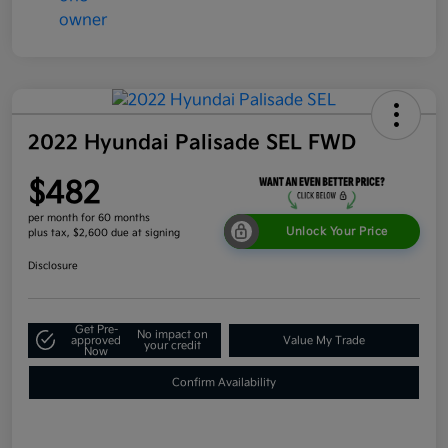
2022 Hyundai Palisade SEL FWD
$482
per month for 60 months
Unlock Your Price
plus tax, $2,600 due at signing
Disclosure
Get Pre-
No impact on
approved
Value My Trade
your credit
Now
Confirm Availability