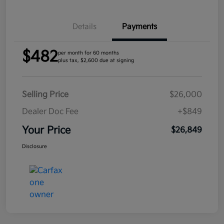
Details
Payments
$482
per month for 60 months
plus tax, $2,600 due at signing
Selling Price
$26,000
Dealer Doc Fee
+$849
Your Price
$26,849
Disclosure