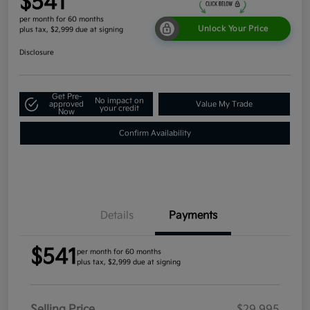
$541
per month for 60 months
Unlock Your Price
plus tax, $2,999 due at signing
Disclosure
Get Pre-
No impact on
approved
Value My Trade
your credit
Now
Confirm Availability
Details
Payments
$541
per month for 60 months
plus tax, $2,999 due at signing
Selling Price
$29,995