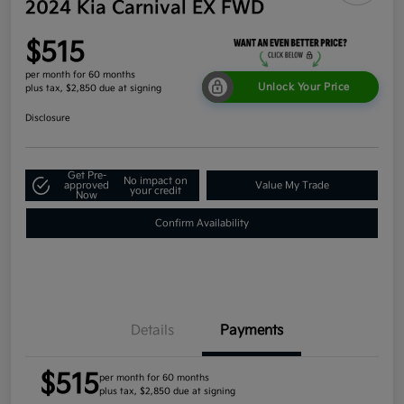
2024 Kia Carnival EX FWD
$515
per month for 60 months
Unlock Your Price
plus tax, $2,850 due at signing
Disclosure
Get Pre-
No impact on
approved
Value My Trade
your credit
Now
Confirm Availability
Details
Payments
$515
per month for 60 months
plus tax, $2,850 due at signing