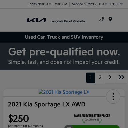
Today 9:00 AM - 7:00 PM
Service & Parts 7:30 AM - 6:00 PM
Menu
Used Car, Truck and SUV Inventory
1
2
2021 Kia Sportage LX AWD
$250
per month for 60 months