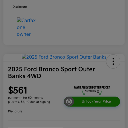
Disclosure
2025 Ford Bronco Sport Outer
Banks 4WD
$561
per month for 60 months
Unlock Your Price
plus tax, $3,110 due at signing
Disclosure