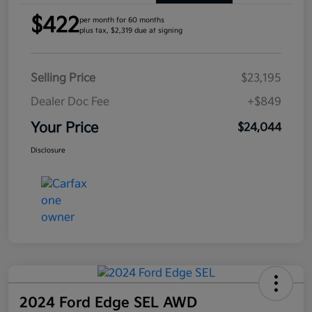
$422
per month for 60 months
plus tax, $2,319 due at signing
Selling Price
$23,195
Dealer Doc Fee
+$849
Your Price
$24,044
Disclosure
2024 Ford Edge SEL AWD