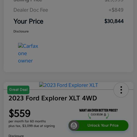
Dealer Doc Fee
+$849
Your Price
$30,844
Disclosure
Great Deal
2023 Ford Explorer XLT 4WD
$559
per month for 60 months
Unlock Your Price
plus tax, $3,099 due at signing
Disclosure