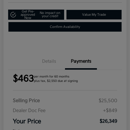
Get Pre-
No impact on
approved
Value My Trade
your credit
Now
Confirm Availability
Details
Payments
$463
per month for 60 months
plus tax, $2,550 due at signing
Selling Price
$25,500
Dealer Doc Fee
+$849
Your Price
$26,349