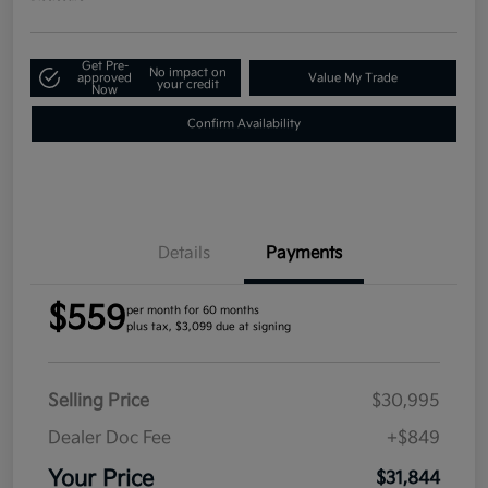
Get Pre-
No impact on
approved
Value My Trade
your credit
Now
Confirm Availability
Details
Payments
$559
per month for 60 months
plus tax, $3,099 due at signing
Selling Price
$30,995
Dealer Doc Fee
+$849
Your Price
$31,844