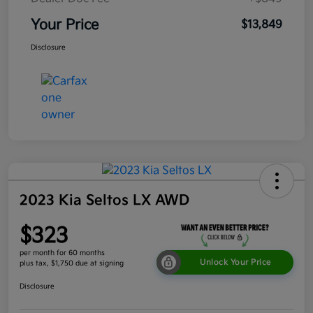
Your Price
$13,849
Disclosure
2023 Kia Seltos LX AWD
$323
per month for 60 months
Unlock Your Price
plus tax, $1,750 due at signing
Disclosure