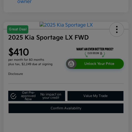
Great Deal
2025 Kia Sportage LX FWD
$410
per month for 60 months
Unlock Your Price
plus tax, $2,249 due at signing
Disclosure
Get Pre-
No impact on
approved
Value My Trade
your credit
Now
Confirm Availability