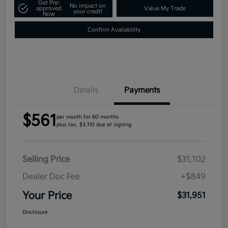
Get Pre-
No impact on
approved
Value My Trade
your credit
Now
Confirm Availability
Details
Payments
$561
per month for 60 months
plus tax, $3,110 due at signing
Selling Price
$31,102
Dealer Doc Fee
+$849
Your Price
$31,951
Disclosure