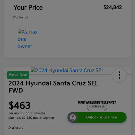
Your Price
$24,842
Disclosure
Great Deal
2024 Hyundai Santa Cruz SEL
FWD
$463
per month for 60 months
Unlock Your Price
plus tax, $2,550 due at signing
Disclosure