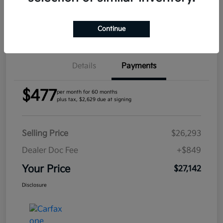
Confirm Availability
Continue
Details
Payments
$477
per month for 60 months
plus tax, $2,629 due at signing
Selling Price
$26,293
Dealer Doc Fee
+$849
Your Price
$27,142
Disclosure