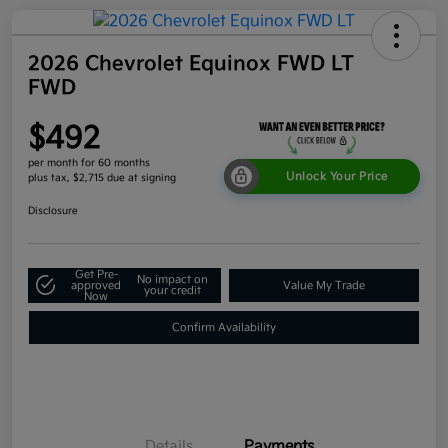
2026 Chevrolet Equinox FWD LT
FWD
$492
per month for 60 months
Unlock Your Price
plus tax, $2,715 due at signing
Disclosure
Get Pre-
No impact on
approved
Value My Trade
your credit
Now
Confirm Availability
Details
Payments