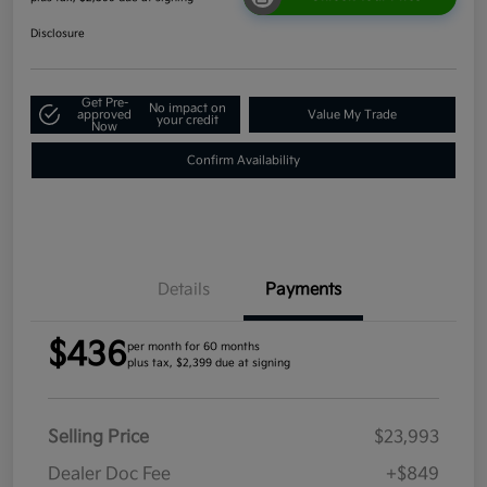
Disclosure
Get Pre-
No impact on
approved
Value My Trade
your credit
Now
Confirm Availability
Details
Payments
$436
per month for 60 months
plus tax, $2,399 due at signing
Selling Price
$23,993
Dealer Doc Fee
+$849