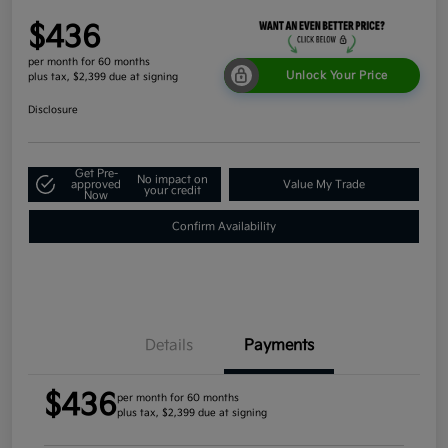
$436
per month for 60 months
Unlock Your Price
plus tax, $2,399 due at signing
Disclosure
Get Pre-
No impact on
approved
Value My Trade
your credit
Now
Confirm Availability
Details
Payments
$436
per month for 60 months
plus tax, $2,399 due at signing