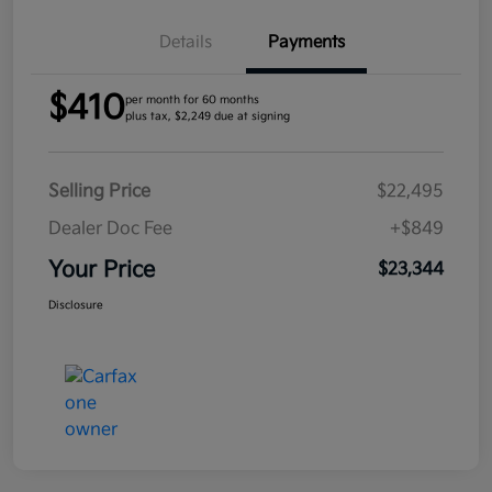
Details
Payments
$410
per month for 60 months
plus tax, $2,249 due at signing
Selling Price
$22,495
Dealer Doc Fee
+$849
Your Price
$23,344
Disclosure