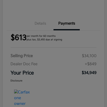
Details
Payments
$613
per month for 60 months
plus tax, $3,410 due at signing
Selling Price
$34,100
Dealer Doc Fee
+$849
Your Price
$34,949
Disclosure