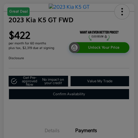
Great Deal
2023 Kia K5 GT FWD
$422
per month for 60 months
Unlock Your Price
plus tax, $2,319 due at signing
Disclosure
Get Pre-
No impact on
approved
Value My Trade
your credit
Now
Confirm Availability
Details
Payments