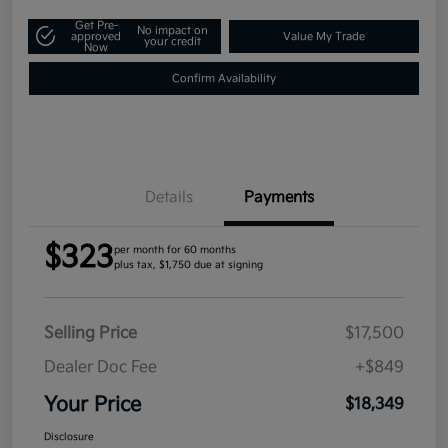
Get Pre-
No impact on
approved
Value My Trade
your credit
Now
Confirm Availability
Details
Payments
$323
per month for 60 months
plus tax, $1,750 due at signing
Selling Price
$17,500
Dealer Doc Fee
+$849
Your Price
$18,349
Disclosure