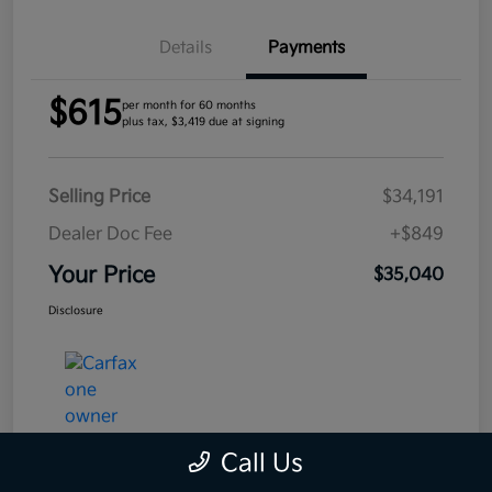
Details
Payments
$615
per month for 60 months
plus tax, $3,419 due at signing
Selling Price
$34,191
Dealer Doc Fee
+$849
Your Price
$35,040
Disclosure
Call Us