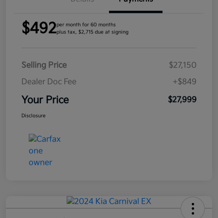
$492
per month for 60 months
plus tax, $2,715 due at signing
Selling Price
$27,150
Dealer Doc Fee
+$849
Your Price
$27,999
Disclosure