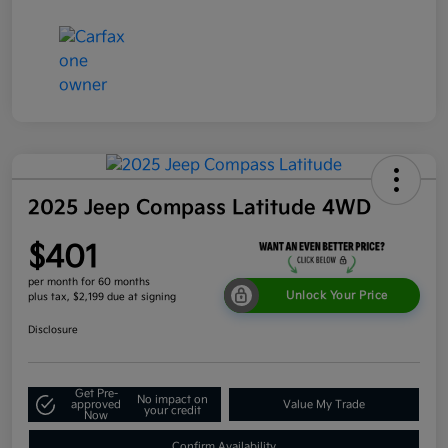
2025 Jeep Compass Latitude 4WD
$401
per month for 60 months
Unlock Your Price
plus tax, $2,199 due at signing
Disclosure
Get Pre-
No impact on
approved
Value My Trade
your credit
Now
Confirm Availability