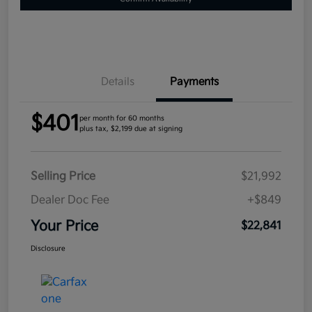
Details
Payments
$401
per month for 60 months
plus tax, $2,199 due at signing
Selling Price
$21,992
Dealer Doc Fee
+$849
Your Price
$22,841
Disclosure