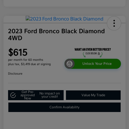
2023 Ford Bronco Black Diamond
4WD
$615
per month for 60 months
Unlock Your Price
plus tax, $3,419 due at signing
Disclosure
Get Pre-
No impact on
approved
Value My Trade
your credit
Now
Confirm Availability