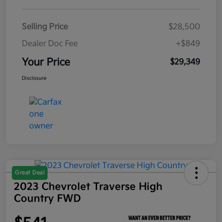
Selling Price
$28,500
Dealer Doc Fee
+$849
Your Price
$29,349
Disclosure
Great Deal
2023 Chevrolet Traverse High
Country FWD