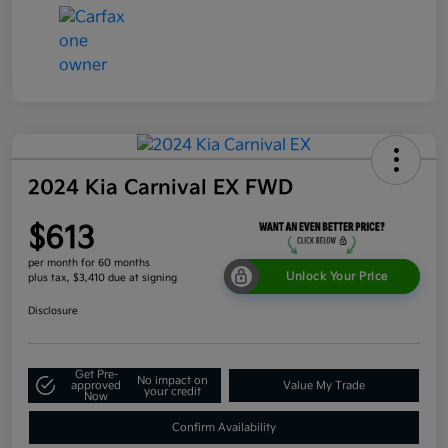
2024 Kia Carnival EX FWD
$613
per month for 60 months
Unlock Your Price
plus tax, $3,410 due at signing
Disclosure
Get Pre-
No impact on
approved
Value My Trade
your credit
Now
Confirm Availability