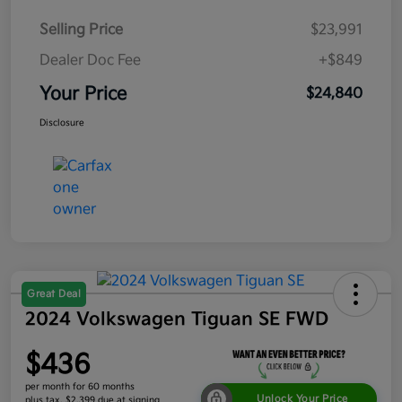
Selling Price
$23,991
Dealer Doc Fee
+$849
Your Price
$24,840
Disclosure
Great Deal
2024 Volkswagen Tiguan SE FWD
$436
per month for 60 months
Unlock Your Price
plus tax, $2,399 due at signing