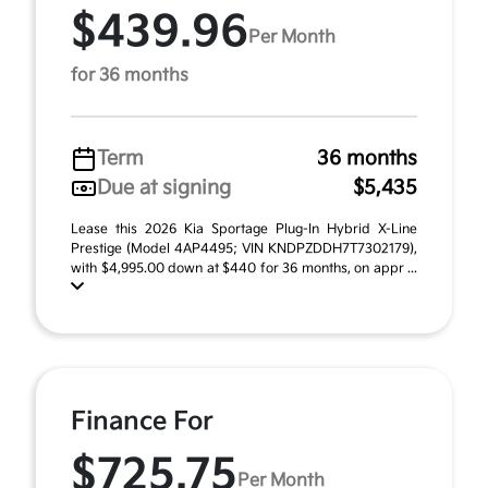
$439.96
Per Month
for 36 months
Term
36 months
Due at signing
$5,435
Lease this 2026 Kia Sportage Plug-In Hybrid X-Line
Prestige (Model 4AP4495; VIN KNDPZDDH7T7302179),
with $4,995.00 down at $440 for 36 months, on appr ...
Finance For
$725.75
Per Month