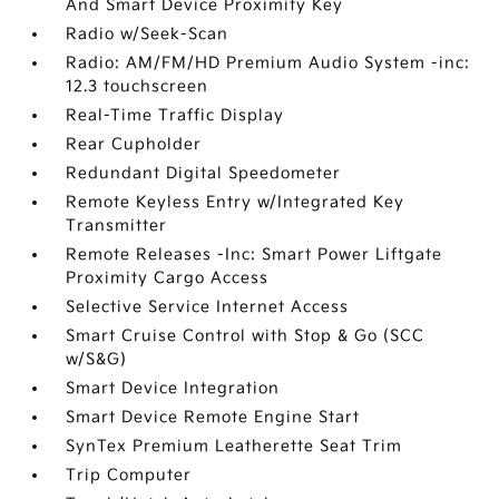
And Smart Device Proximity Key
Radio w/Seek-Scan
Radio: AM/FM/HD Premium Audio System -inc:
12.3 touchscreen
Real-Time Traffic Display
Rear Cupholder
Redundant Digital Speedometer
Remote Keyless Entry w/Integrated Key
Transmitter
Remote Releases -Inc: Smart Power Liftgate
Proximity Cargo Access
Selective Service Internet Access
Smart Cruise Control with Stop & Go (SCC
w/S&G)
Smart Device Integration
Smart Device Remote Engine Start
SynTex Premium Leatherette Seat Trim
Trip Computer