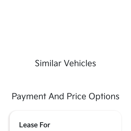
Similar Vehicles
Payment And Price Options
Lease For