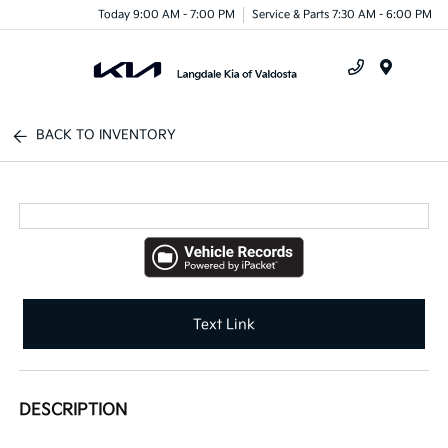
Today 9:00 AM - 7:00 PM
Service & Parts 7:30 AM - 6:00 PM
Menu
BACK TO INVENTORY
Text Link
DESCRIPTION