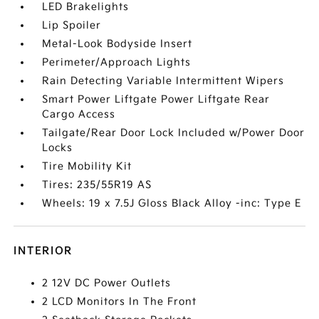
LED Brakelights
Lip Spoiler
Metal-Look Bodyside Insert
Perimeter/Approach Lights
Rain Detecting Variable Intermittent Wipers
Smart Power Liftgate Power Liftgate Rear
Cargo Access
Tailgate/Rear Door Lock Included w/Power Door
Locks
Tire Mobility Kit
Tires: 235/55R19 AS
Wheels: 19 x 7.5J Gloss Black Alloy -inc: Type E
INTERIOR
2 12V DC Power Outlets
2 LCD Monitors In The Front