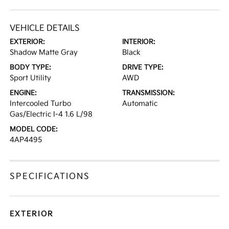
VEHICLE DETAILS
EXTERIOR:
INTERIOR:
Shadow Matte Gray
Black
BODY TYPE:
DRIVE TYPE:
Sport Utility
AWD
ENGINE:
TRANSMISSION:
Intercooled Turbo
Automatic
Gas/Electric I-4 1.6 L/98
MODEL CODE:
4AP4495
SPECIFICATIONS
EXTERIOR