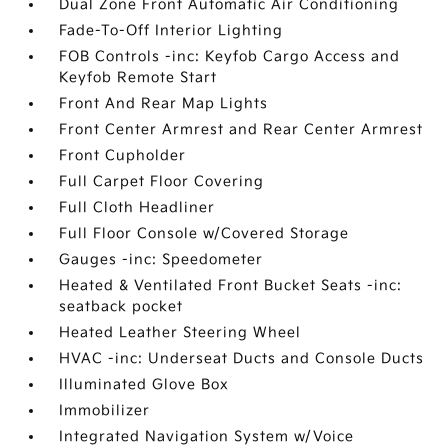
Dual Zone Front Automatic Air Conditioning
Fade-To-Off Interior Lighting
FOB Controls -inc: Keyfob Cargo Access and
Keyfob Remote Start
Front And Rear Map Lights
Front Center Armrest and Rear Center Armrest
Front Cupholder
Full Carpet Floor Covering
Full Cloth Headliner
Full Floor Console w/Covered Storage
Gauges -inc: Speedometer
Heated & Ventilated Front Bucket Seats -inc:
seatback pocket
Heated Leather Steering Wheel
HVAC -inc: Underseat Ducts and Console Ducts
Illuminated Glove Box
Immobilizer
Integrated Navigation System w/Voice