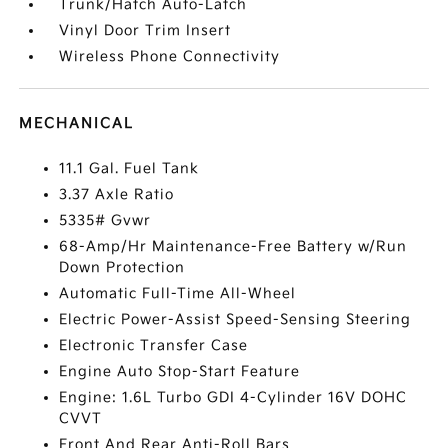
Trunk/Hatch Auto-Latch
Vinyl Door Trim Insert
Wireless Phone Connectivity
MECHANICAL
11.1 Gal. Fuel Tank
3.37 Axle Ratio
5335# Gvwr
68-Amp/Hr Maintenance-Free Battery w/Run
Down Protection
Automatic Full-Time All-Wheel
Electric Power-Assist Speed-Sensing Steering
Electronic Transfer Case
Engine Auto Stop-Start Feature
Engine: 1.6L Turbo GDI 4-Cylinder 16V DOHC
CVVT
Front And Rear Anti-Roll Bars