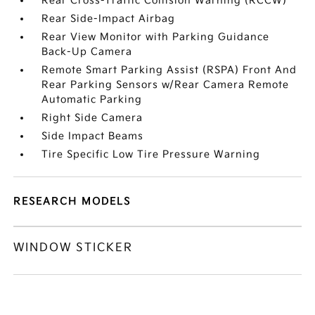
Rear Cross-Traffic Collision Warning (RCCW)
Rear Side-Impact Airbag
Rear View Monitor with Parking Guidance
Back-Up Camera
Remote Smart Parking Assist (RSPA) Front And
Rear Parking Sensors w/Rear Camera Remote
Automatic Parking
Right Side Camera
Side Impact Beams
Tire Specific Low Tire Pressure Warning
RESEARCH MODELS
WINDOW STICKER