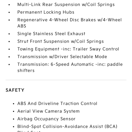
Multi-Link Rear Suspension w/Coil Springs
Permanent Locking Hubs
Regenerative 4-Wheel Disc Brakes w/4-Wheel
ABS
Single Stainless Steel Exhaust
Strut Front Suspension w/Coil Springs
Towing Equipment -inc: Trailer Sway Control
Transmission w/Driver Selectable Mode
Transmission: 6-Speed Automatic -inc: paddle
shifters
SAFETY
ABS And Driveline Traction Control
Aerial View Camera System
Airbag Occupancy Sensor
Blind-Spot Collision-Avoidance Assist (BCA)