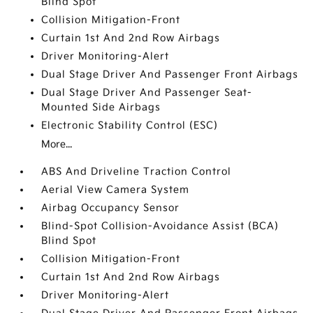
Blind Spot
Collision Mitigation-Front
Curtain 1st And 2nd Row Airbags
Driver Monitoring-Alert
Dual Stage Driver And Passenger Front Airbags
Dual Stage Driver And Passenger Seat-
Mounted Side Airbags
Electronic Stability Control (ESC)
More...
ABS And Driveline Traction Control
Aerial View Camera System
Airbag Occupancy Sensor
Blind-Spot Collision-Avoidance Assist (BCA)
Blind Spot
Collision Mitigation-Front
Curtain 1st And 2nd Row Airbags
Driver Monitoring-Alert