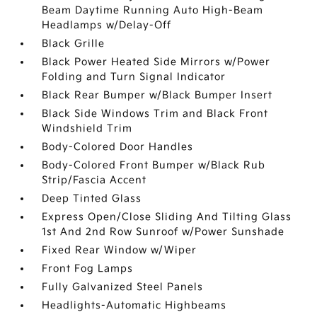
Beam Daytime Running Auto High-Beam
Headlamps w/Delay-Off
Black Grille
Black Power Heated Side Mirrors w/Power
Folding and Turn Signal Indicator
Black Rear Bumper w/Black Bumper Insert
Black Side Windows Trim and Black Front
Windshield Trim
Body-Colored Door Handles
Body-Colored Front Bumper w/Black Rub
Strip/Fascia Accent
Deep Tinted Glass
Express Open/Close Sliding And Tilting Glass
1st And 2nd Row Sunroof w/Power Sunshade
Fixed Rear Window w/Wiper
Front Fog Lamps
Fully Galvanized Steel Panels
Headlights-Automatic Highbeams