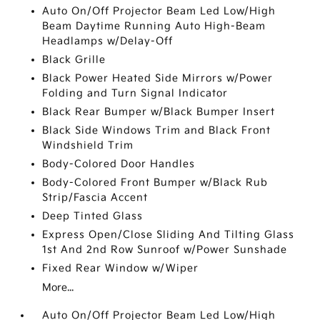
Auto On/Off Projector Beam Led Low/High
Beam Daytime Running Auto High-Beam
Headlamps w/Delay-Off
Black Grille
Black Power Heated Side Mirrors w/Power
Folding and Turn Signal Indicator
Black Rear Bumper w/Black Bumper Insert
Black Side Windows Trim and Black Front
Windshield Trim
Body-Colored Door Handles
Body-Colored Front Bumper w/Black Rub
Strip/Fascia Accent
Deep Tinted Glass
Express Open/Close Sliding And Tilting Glass
1st And 2nd Row Sunroof w/Power Sunshade
Fixed Rear Window w/Wiper
More...
Auto On/Off Projector Beam Led Low/High