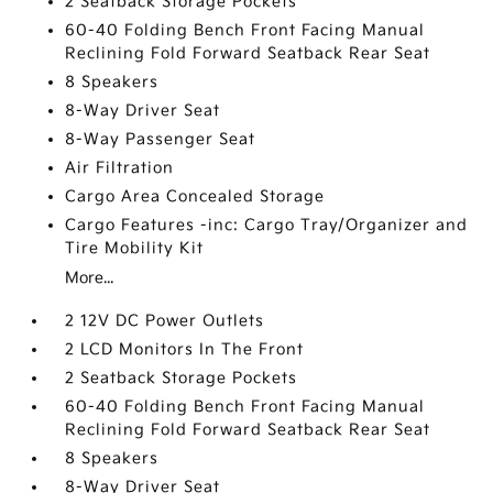
2 Seatback Storage Pockets
60-40 Folding Bench Front Facing Manual
Reclining Fold Forward Seatback Rear Seat
8 Speakers
8-Way Driver Seat
8-Way Passenger Seat
Air Filtration
Cargo Area Concealed Storage
Cargo Features -inc: Cargo Tray/Organizer and
Tire Mobility Kit
More...
2 12V DC Power Outlets
2 LCD Monitors In The Front
2 Seatback Storage Pockets
60-40 Folding Bench Front Facing Manual
Reclining Fold Forward Seatback Rear Seat
8 Speakers
8-Way Driver Seat