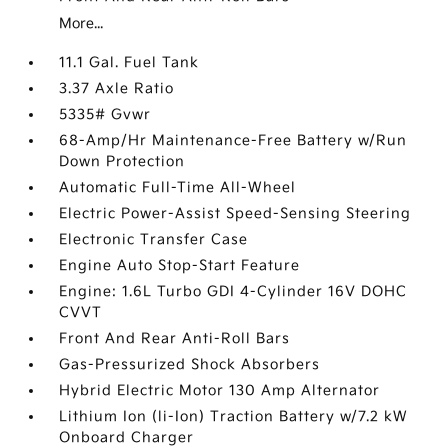
More...
11.1 Gal. Fuel Tank
3.37 Axle Ratio
5335# Gvwr
68-Amp/Hr Maintenance-Free Battery w/Run
Down Protection
Automatic Full-Time All-Wheel
Electric Power-Assist Speed-Sensing Steering
Electronic Transfer Case
Engine Auto Stop-Start Feature
Engine: 1.6L Turbo GDI 4-Cylinder 16V DOHC
CVVT
Front And Rear Anti-Roll Bars
Gas-Pressurized Shock Absorbers
Hybrid Electric Motor 130 Amp Alternator
Lithium Ion (li-Ion) Traction Battery w/7.2 kW
Onboard Charger