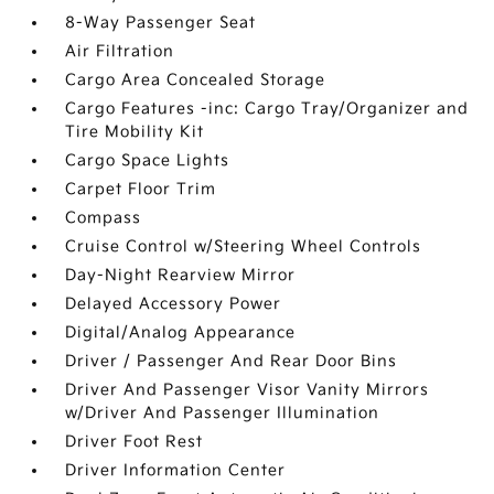
8-Way Passenger Seat
Air Filtration
Cargo Area Concealed Storage
Cargo Features -inc: Cargo Tray/Organizer and
Tire Mobility Kit
Cargo Space Lights
Carpet Floor Trim
Compass
Cruise Control w/Steering Wheel Controls
Day-Night Rearview Mirror
Delayed Accessory Power
Digital/Analog Appearance
Driver / Passenger And Rear Door Bins
Driver And Passenger Visor Vanity Mirrors
w/Driver And Passenger Illumination
Driver Foot Rest
Driver Information Center