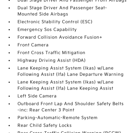
Dual Stage Driver And Passenger Front Airbags
Dual Stage Driver And Passenger Seat-
Mounted Side Airbags
Electronic Stability Control (ESC)
Emergency Sos Capability
Forward Collision Avoidance Fusion+
Front Camera
Front Cross Traffic Mitigation
Highway Driving Assist (HDA)
Lane Keeping Assist System (lkas) w/Lane
Following Assist (lfa) Lane Departure Warning
Lane Keeping Assist System (lkas) w/Lane
Following Assist (lfa) Lane Keeping Assist
Left Side Camera
Outboard Front Lap And Shoulder Safety Belts
-inc: Rear Center 3 Point
Parking-Automatic-Remote System
Rear Child Safety Locks