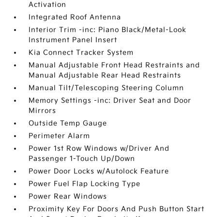
Activation
Integrated Roof Antenna
Interior Trim -inc: Piano Black/Metal-Look
Instrument Panel Insert
Kia Connect Tracker System
Manual Adjustable Front Head Restraints and
Manual Adjustable Rear Head Restraints
Manual Tilt/Telescoping Steering Column
Memory Settings -inc: Driver Seat and Door
Mirrors
Outside Temp Gauge
Perimeter Alarm
Power 1st Row Windows w/Driver And
Passenger 1-Touch Up/Down
Power Door Locks w/Autolock Feature
Power Fuel Flap Locking Type
Power Rear Windows
Proximity Key For Doors And Push Button Start