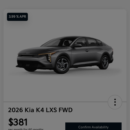
3.99 % APR
2026 Kia K4 LXS FWD
$381
Confirm Availability
per month for 60 months