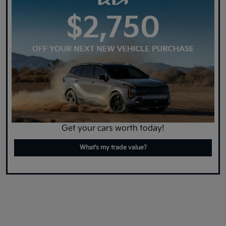
Get your cars worth today!
What's my trade value?