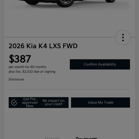
2026 Kia K4 LXS FWD
$387
Confirm Availability
per month for 60 months
plus tax, $2,522 due at signing
Disclosure
Get Pre-
No impact on
approved
Value My Trade
your credit
Now