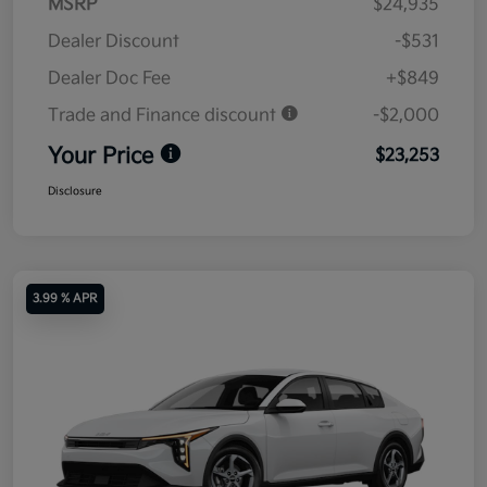
MSRP
$24,935
Dealer Discount
-$531
Dealer Doc Fee
+$849
Trade and Finance discount
-$2,000
Your Price
$23,253
Disclosure
3.99 % APR