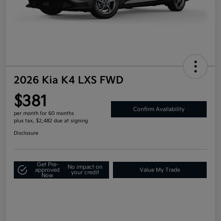
2026 Kia K4 LXS FWD
$381
Confirm Availability
per month for 60 months
plus tax, $2,482 due at signing
Disclosure
Get Pre-
No impact on
approved
Value My Trade
your credit
Now