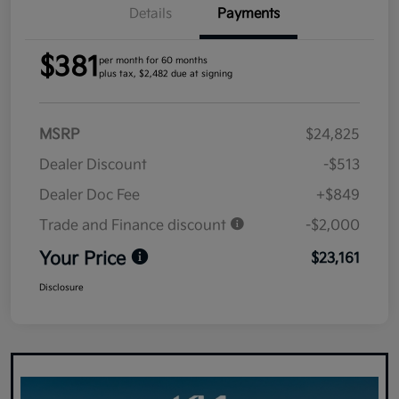
Details
Payments
$381
per month for 60 months
plus tax, $2,482 due at signing
MSRP
$24,825
Dealer Discount
-$513
Dealer Doc Fee
+$849
Trade and Finance discount
-$2,000
Your Price
$23,161
Disclosure