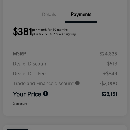
Details
Payments
$381
per month for 60 months
plus tax, $2,482 due at signing
MSRP
$24,825
Dealer Discount
-$513
Dealer Doc Fee
+$849
Trade and Finance discount
-$2,000
Your Price
$23,161
Disclosure