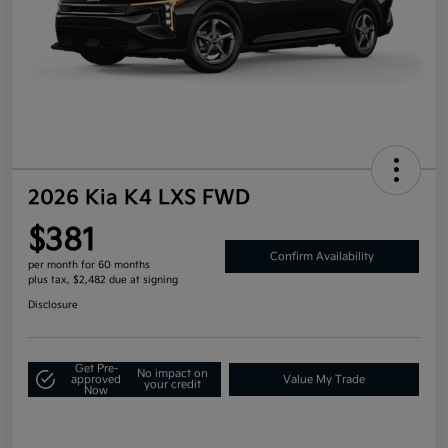
2026 Kia K4 LXS FWD
$381
Confirm Availability
per month for 60 months
plus tax, $2,482 due at signing
Disclosure
Get Pre-
No impact on
approved
Value My Trade
your credit
Now