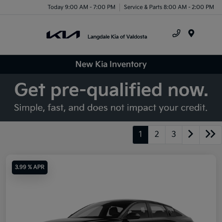
Today 9:00 AM - 7:00 PM
Service & Parts 8:00 AM - 2:00 PM
Menu
New Kia Inventory
1
2
3
3.99 % APR