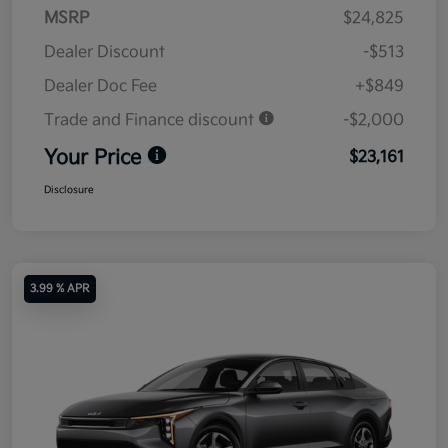
MSRP
$24,825
Dealer Discount
-$513
Dealer Doc Fee
+$849
Trade and Finance discount
-$2,000
Your Price
$23,161
Disclosure
3.99 % APR