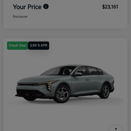
Your Price
$23,161
Disclosure
Great Deal
3.99 % APR