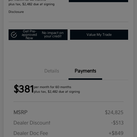
plus tax, $2,482 due at signing
Disclosure
Get Pre-
No impact on
approved
Value My Trade
your credit
Now
Details
Payments
$381
per month for 60 months
plus tax, $2,482 due at signing
MSRP
$24,825
Dealer Discount
-$513
Dealer Doc Fee
+$849