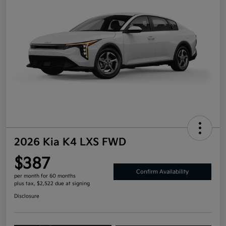
2026 Kia K4 LXS FWD
$387
Confirm Availability
per month for 60 months
plus tax, $2,522 due at signing
Disclosure