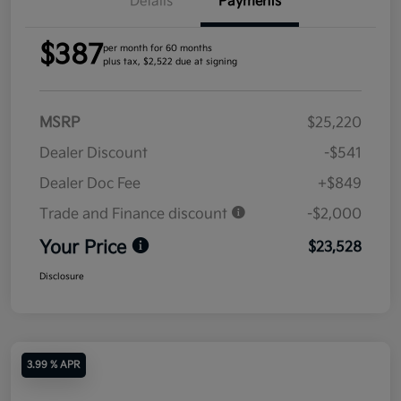
Details
Payments
$387
per month for 60 months
plus tax, $2,522 due at signing
MSRP
$25,220
Dealer Discount
-$541
Dealer Doc Fee
+$849
Trade and Finance discount
-$2,000
Your Price
$23,528
Disclosure
3.99 % APR