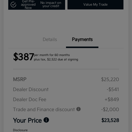
Get Pre-
No impact on
approved
Value My Trade
your credit
Now
Details
Payments
$387
per month for 60 months
plus tax, $2,522 due at signing
MSRP
$25,220
Dealer Discount
-$541
Dealer Doc Fee
+$849
Trade and Finance discount
-$2,000
Your Price
$23,528
Disclosure