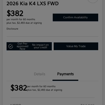
2026 Kia K4 LXS FWD
$382
Confirm Availability
per month for 60 months
plus tax, $2,493 due at signing
Disclosure
Get Pre-
No impact on
approved
Value My Trade
your credit
Now
Details
Payments
$382
per month for 60 months
plus tax, $2,493 due at signing