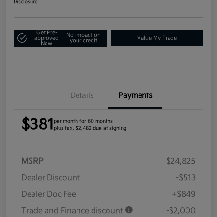
Disclosure
Get Pre-
No impact on
approved
Value My Trade
your credit
Now
Details
Payments
$381
per month for 60 months
plus tax, $2,482 due at signing
MSRP
$24,825
Dealer Discount
-$513
Dealer Doc Fee
+$849
Trade and Finance discount
-$2,000