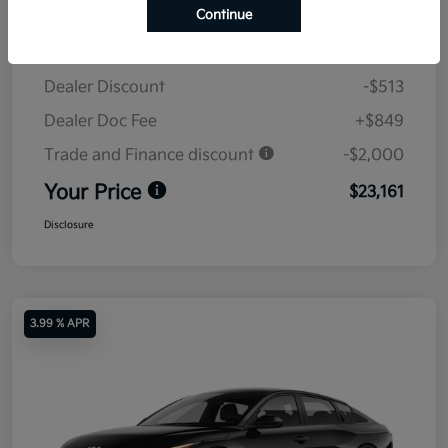
Continue
MSRP
$24,825
Dealer Discount
-$513
Dealer Doc Fee
+$849
Trade and Finance discount
-$2,000
Your Price
$23,161
Disclosure
3.99 % APR