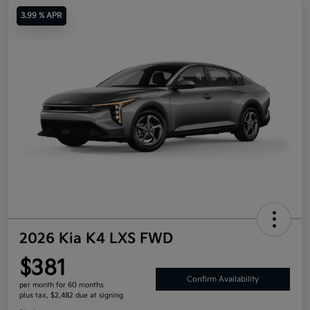
3.99 % APR
2026 Kia K4 LXS FWD
$381
Confirm Availability
per month for 60 months
plus tax, $2,482 due at signing