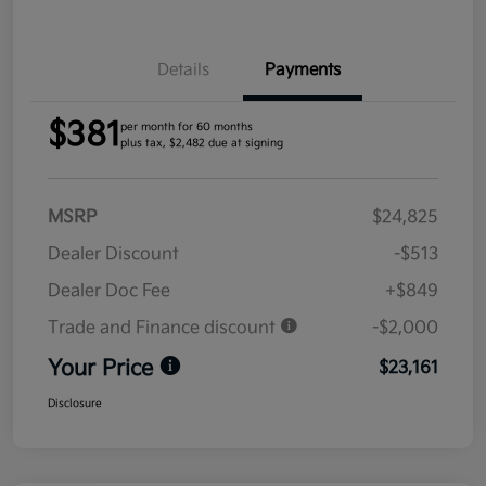
Details
Payments
$381
per month for 60 months
plus tax, $2,482 due at signing
MSRP
$24,825
Dealer Discount
-$513
Dealer Doc Fee
+$849
Trade and Finance discount
-$2,000
Your Price
$23,161
Disclosure