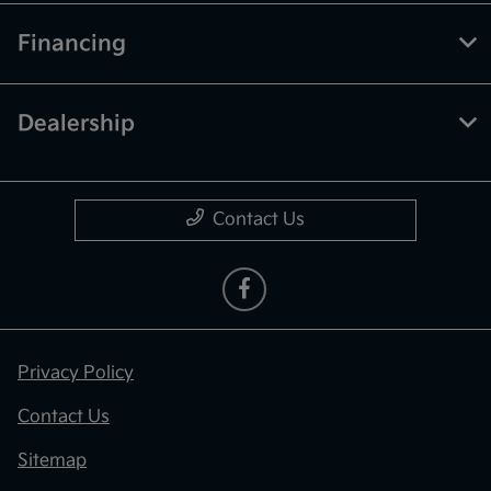
Financing
Dealership
Contact Us
Privacy Policy
Contact Us
Sitemap