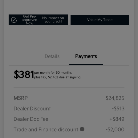
Get Pre-
No impact on
approved
Value My Trade
your credit
Now
Details
Payments
$381
per month for 60 months
plus tax, $2,482 due at signing
MSRP
$24,825
Dealer Discount
-$513
Dealer Doc Fee
+$849
Trade and Finance discount
-$2,000