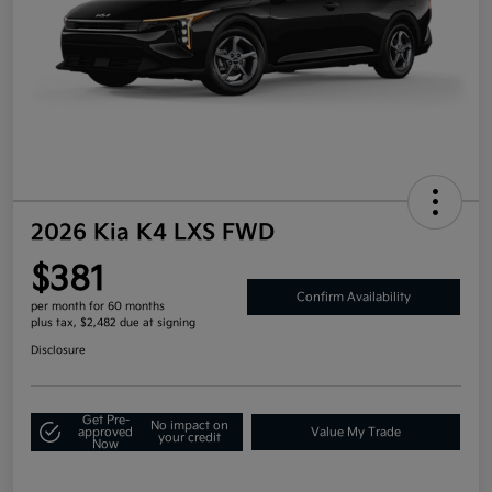
2026 Kia K4 LXS FWD
$381
Confirm Availability
per month for 60 months
plus tax, $2,482 due at signing
Disclosure
Get Pre-
No impact on
approved
Value My Trade
your credit
Now