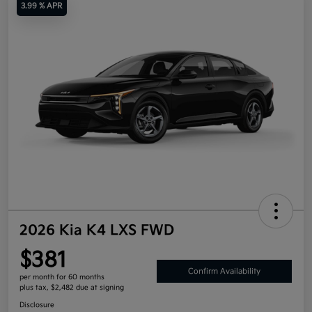
3.99 % APR
2026 Kia K4 LXS FWD
$381
Confirm Availability
per month for 60 months
plus tax, $2,482 due at signing
Disclosure