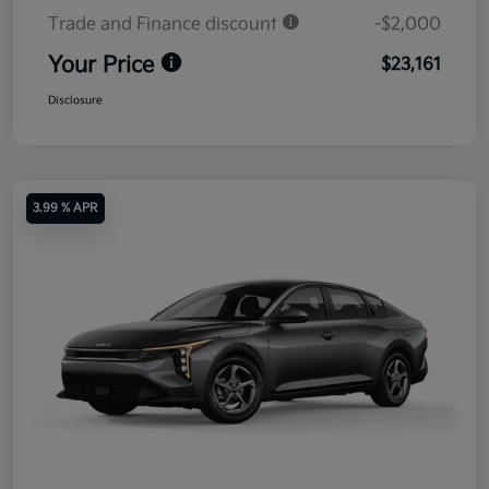
Trade and Finance discount
-$2,000
Your Price
$23,161
Disclosure
3.99 % APR