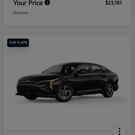
Your Price
$23,161
Disclosure
3.99 % APR