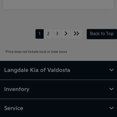
1
2
3
Back to Top
*Price does not include local or state taxes
Langdale Kia of Valdosta
Inventory
Service