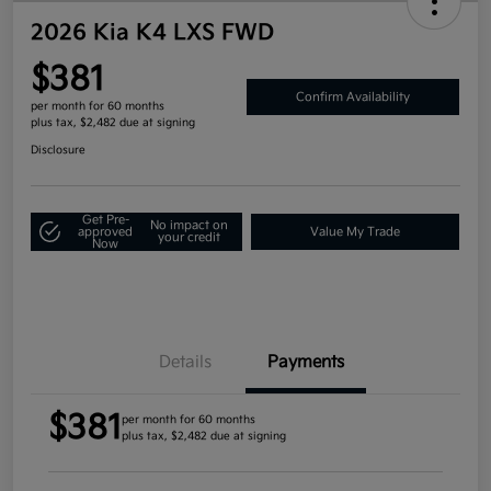
2026 Kia K4 LXS FWD
$381
Confirm Availability
per month for 60 months
plus tax, $2,482 due at signing
Disclosure
Get Pre-
No impact on
approved
Value My Trade
your credit
Now
Details
Payments
$381
per month for 60 months
plus tax, $2,482 due at signing