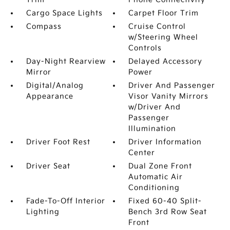
Cargo Space Lights
Carpet Floor Trim
Compass
Cruise Control
w/Steering Wheel
Controls
Day-Night Rearview
Delayed Accessory
Mirror
Power
Digital/Analog
Driver And Passenger
Appearance
Visor Vanity Mirrors
w/Driver And
Passenger
Illumination
Driver Foot Rest
Driver Information
Center
Driver Seat
Dual Zone Front
Automatic Air
Conditioning
Fade-To-Off Interior
Fixed 60-40 Split-
Lighting
Bench 3rd Row Seat
Front