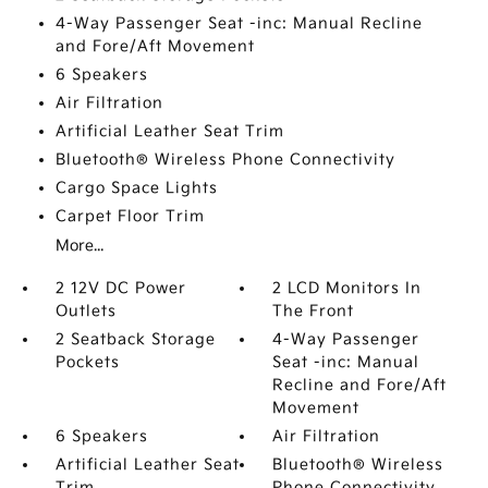
4-Way Passenger Seat -inc: Manual Recline
and Fore/Aft Movement
6 Speakers
Air Filtration
Artificial Leather Seat Trim
Bluetooth® Wireless Phone Connectivity
Cargo Space Lights
Carpet Floor Trim
More...
2 12V DC Power
2 LCD Monitors In
Outlets
The Front
2 Seatback Storage
4-Way Passenger
Pockets
Seat -inc: Manual
Recline and Fore/Aft
Movement
6 Speakers
Air Filtration
Artificial Leather Seat
Bluetooth® Wireless
Trim
Phone Connectivity