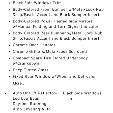
Black Side Windows Trim
Body-Colored Front Bumper w/Metal-Look Rub
Strip/Fascia Accent and Black Bumper Insert
Body-Colored Power Heated Side Mirrors
w/Manual Folding and Turn Signal Indicator
Body-Colored Rear Bumper w/Metal-Look Rub
Strip/Fascia Accent and Black Bumper Insert
Chrome Door Handles
Chrome Grille w/Metal-Look Surround
Compact Spare Tire Stored Underbody
w/Crankdown
Deep Tinted Glass
Fixed Rear Window w/Wiper and Defroster
More...
Auto On/Off Reflector
Black Side Windows
Led Low Beam
Trim
Daytime Running
Auto-Leveling Auto