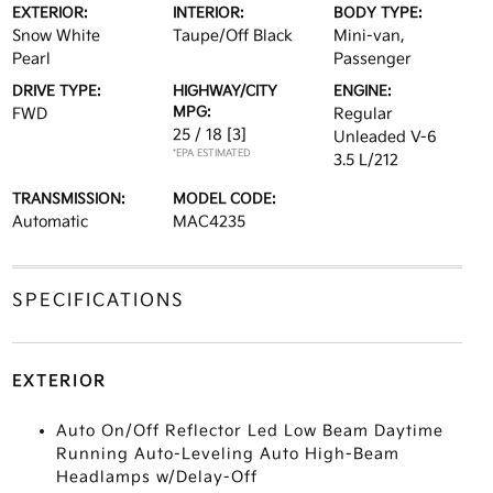
EXTERIOR:
INTERIOR:
BODY TYPE:
Snow White
Taupe/Off Black
Mini-van,
Pearl
Passenger
DRIVE TYPE:
HIGHWAY/CITY
ENGINE:
MPG:
FWD
Regular
25 / 18
[3]
Unleaded V-6
*EPA ESTIMATED
3.5 L/212
TRANSMISSION:
MODEL CODE:
Automatic
MAC4235
SPECIFICATIONS
EXTERIOR
Auto On/Off Reflector Led Low Beam Daytime
Running Auto-Leveling Auto High-Beam
Headlamps w/Delay-Off