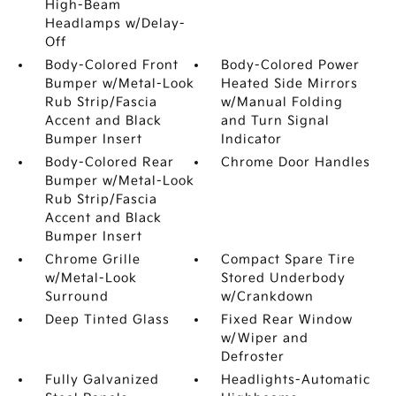
High-Beam
Headlamps w/Delay-
Off
Body-Colored Front
Body-Colored Power
Bumper w/Metal-Look
Heated Side Mirrors
Rub Strip/Fascia
w/Manual Folding
Accent and Black
and Turn Signal
Bumper Insert
Indicator
Body-Colored Rear
Chrome Door Handles
Bumper w/Metal-Look
Rub Strip/Fascia
Accent and Black
Bumper Insert
Chrome Grille
Compact Spare Tire
w/Metal-Look
Stored Underbody
Surround
w/Crankdown
Deep Tinted Glass
Fixed Rear Window
w/Wiper and
Defroster
Fully Galvanized
Headlights-Automatic