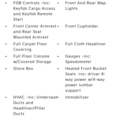
FOB Controls -inc:
Front And Rear Map
Keyfob Cargo Access
Lights
and Keyfob Remote
Start
Front Center Armrest
Front Cupholder
and Rear Seat
Mounted Armrest
Full Carpet Floor
Full Cloth Headliner
Covering
Full Floor Console
Gauges -inc:
w/Covered Storage
Speedometer
Glove Box
Heated Front Bucket
Seats -inc: driver 8-
way power w/4-way
power lumbar
support
HVAC -inc: Underseat
Immobilizer
Ducts and
Headliner/Pillar
Ducts