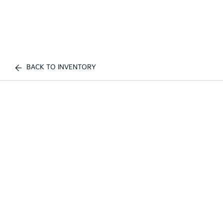
BACK TO INVENTORY