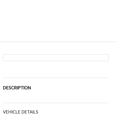
DESCRIPTION
VEHICLE DETAILS