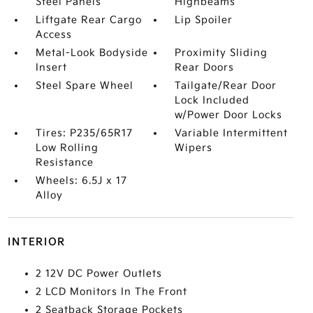
Steel Panels
Highbeams
Liftgate Rear Cargo
Lip Spoiler
Access
Metal-Look Bodyside
Proximity Sliding
Insert
Rear Doors
Steel Spare Wheel
Tailgate/Rear Door
Lock Included
w/Power Door Locks
Tires: P235/65R17
Variable Intermittent
Low Rolling
Wipers
Resistance
Wheels: 6.5J x 17
Alloy
INTERIOR
2 12V DC Power Outlets
2 LCD Monitors In The Front
2 Seatback Storage Pockets