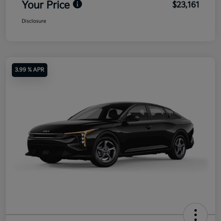
Your Price
$23,161
Disclosure
3.99 % APR