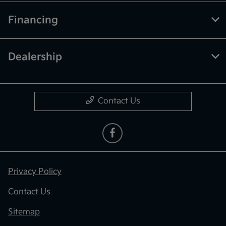
Financing
Dealership
Contact Us
Privacy Policy
Contact Us
Sitemap