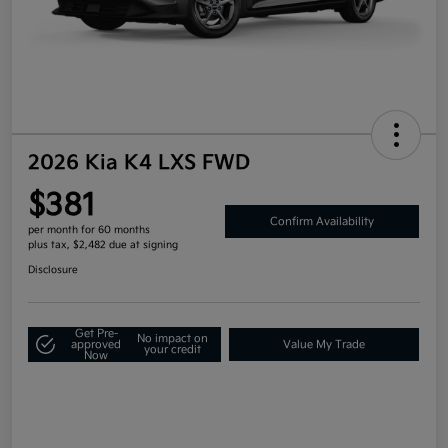
2026 Kia K4 LXS FWD
$381
Confirm Availability
per month for 60 months
plus tax, $2,482 due at signing
Disclosure
Get Pre-
No impact on
approved
Value My Trade
your credit
Now