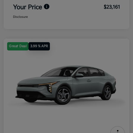
Your Price
$23,161
Disclosure
Great Deal
3.99 % APR