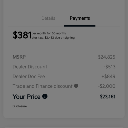
Details
Payments
$381
per month for 60 months
plus tax, $2,482 due at signing
MSRP
$24,825
Dealer Discount
-$513
Dealer Doc Fee
+$849
Trade and Finance discount
-$2,000
Your Price
$23,161
Disclosure