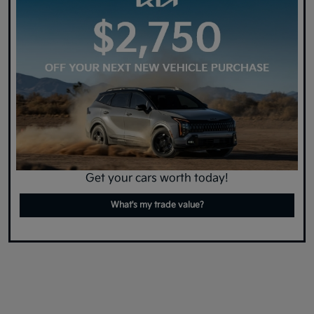
Get your cars worth today!
What's my trade value?