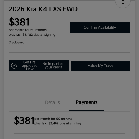
2026 Kia K4 LXS FWD
$381
Confirm Availability
per month for 60 months
plus tax, $2,482 due at signing
Disclosure
Get Pre-
No impact on
approved
Value My Trade
your credit
Now
Details
Payments
$381
per month for 60 months
plus tax, $2,482 due at signing