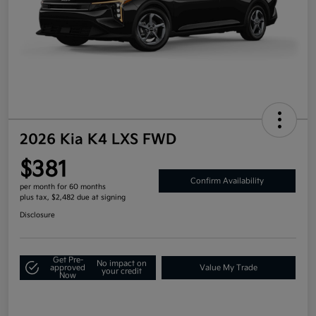
2026 Kia K4 LXS FWD
$381
Confirm Availability
per month for 60 months
plus tax, $2,482 due at signing
Disclosure
Get Pre-
No impact on
approved
Value My Trade
your credit
Now