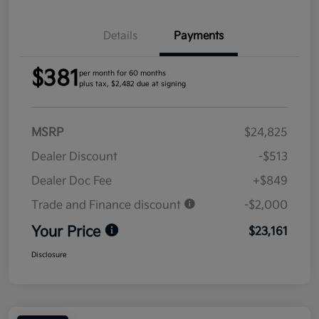
Details
Payments
$381
per month for 60 months
plus tax, $2,482 due at signing
MSRP
$24,825
Dealer Discount
-$513
Dealer Doc Fee
+$849
Trade and Finance discount
-$2,000
Your Price
$23,161
Disclosure