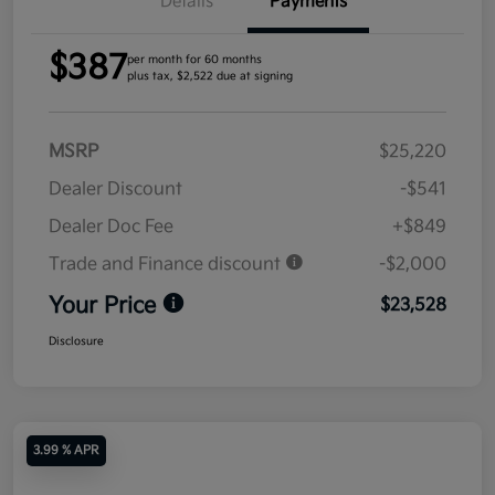
Details
Payments
$387
per month for 60 months
plus tax, $2,522 due at signing
MSRP
$25,220
Dealer Discount
-$541
Dealer Doc Fee
+$849
Trade and Finance discount
-$2,000
Your Price
$23,528
Disclosure
3.99 % APR