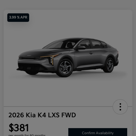
3.99 % APR
2026 Kia K4 LXS FWD
$381
Confirm Availability
per month for 60 months