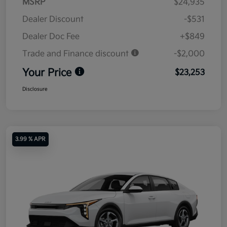
MSRP
$24,935
Dealer Discount
-$531
Dealer Doc Fee
+$849
Trade and Finance discount
-$2,000
Your Price
$23,253
Disclosure
3.99 % APR