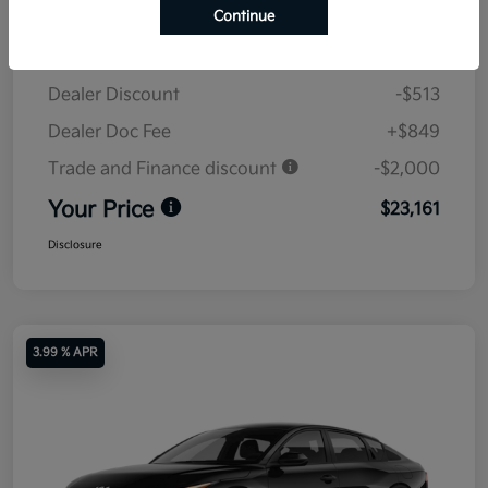
Continue
MSRP
$24,825
Dealer Discount
-$513
Dealer Doc Fee
+$849
Trade and Finance discount
-$2,000
Your Price
$23,161
Disclosure
3.99 % APR