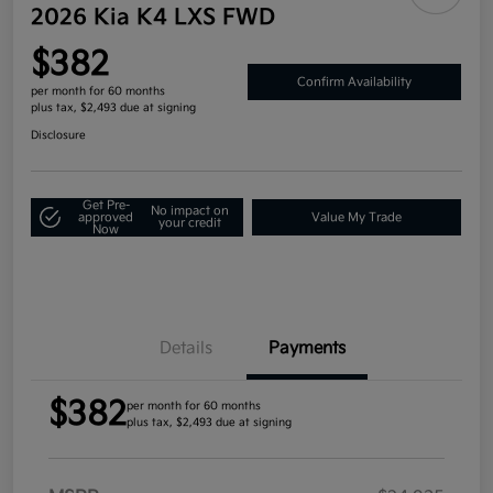
2026 Kia K4 LXS FWD
$382
Confirm Availability
per month for 60 months
plus tax, $2,493 due at signing
Disclosure
Get Pre-
No impact on
approved
Value My Trade
your credit
Now
Details
Payments
$382
per month for 60 months
plus tax, $2,493 due at signing