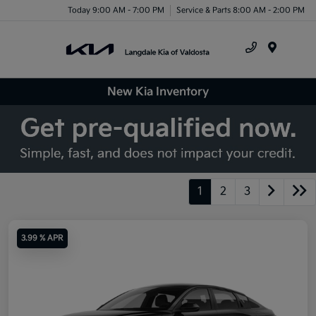
Today 9:00 AM - 7:00 PM
Service & Parts 8:00 AM - 2:00 PM
Menu
New Kia Inventory
1
2
3
3.99 % APR