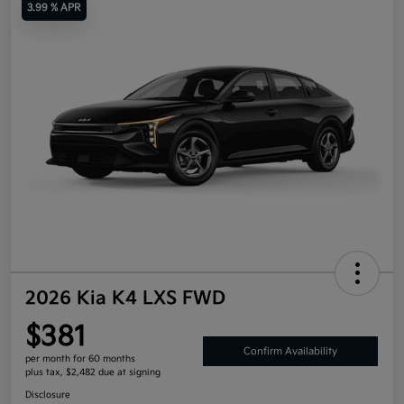
3.99 % APR
2026 Kia K4 LXS FWD
$381
Confirm Availability
per month for 60 months
plus tax, $2,482 due at signing
Disclosure