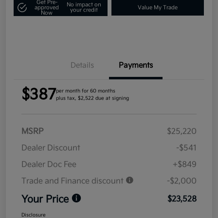
Get Pre-
No impact on
approved
Value My Trade
your credit
Now
Details
Payments
$387
per month for 60 months
plus tax, $2,522 due at signing
MSRP
$25,220
Dealer Discount
-$541
Dealer Doc Fee
+$849
Trade and Finance discount
-$2,000
Your Price
$23,528
Disclosure