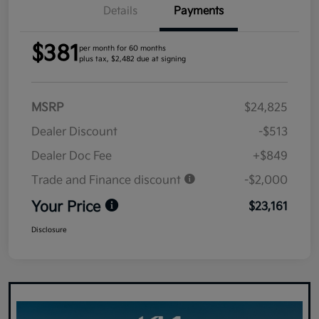
Details
Payments
$381
per month for 60 months
plus tax, $2,482 due at signing
MSRP
$24,825
Dealer Discount
-$513
Dealer Doc Fee
+$849
Trade and Finance discount
-$2,000
Your Price
$23,161
Disclosure