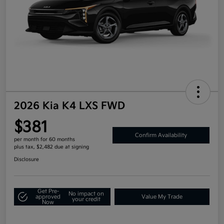
2026 Kia K4 LXS FWD
$381
Confirm Availability
per month for 60 months
plus tax, $2,482 due at signing
Disclosure
Get Pre-
No impact on
approved
Value My Trade
your credit
Now