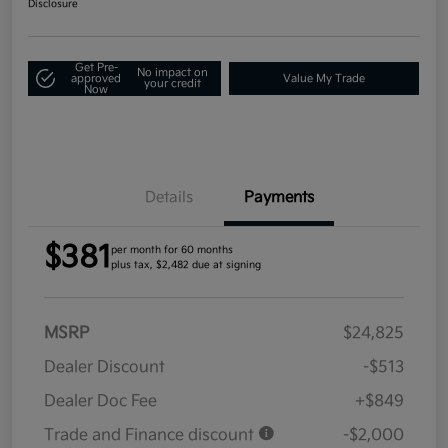
Disclosure
Get Pre-
No impact on
approved
Value My Trade
your credit
Now
Details
Payments
$381
per month for 60 months
plus tax, $2,482 due at signing
MSRP
$24,825
Dealer Discount
-$513
Dealer Doc Fee
+$849
Trade and Finance discount
-$2,000