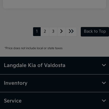
1
2
3
Back to Top
*Price does not include local or state taxes
Langdale Kia of Valdosta
Inventory
Service