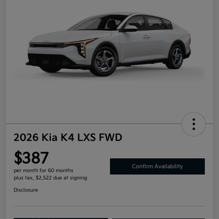
2026 Kia K4 LXS FWD
$387
Confirm Availability
per month for 60 months
plus tax, $2,522 due at signing
Disclosure