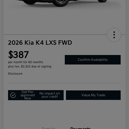
2026 Kia K4 LXS FWD
$387
Confirm Availability
per month for 60 months
plus tax, $2,522 due at signing
Disclosure
Get Pre-
No impact on
approved
Value My Trade
your credit
Now