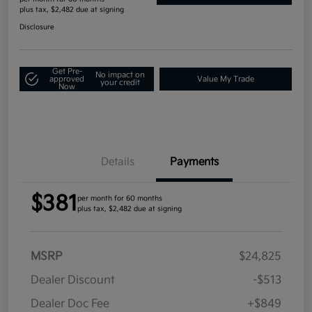
plus tax, $2,482 due at signing
Disclosure
Get Pre-
No impact on
approved
Value My Trade
your credit
Now
Details
Payments
$381
per month for 60 months
plus tax, $2,482 due at signing
MSRP
$24,825
Dealer Discount
-$513
Dealer Doc Fee
+$849