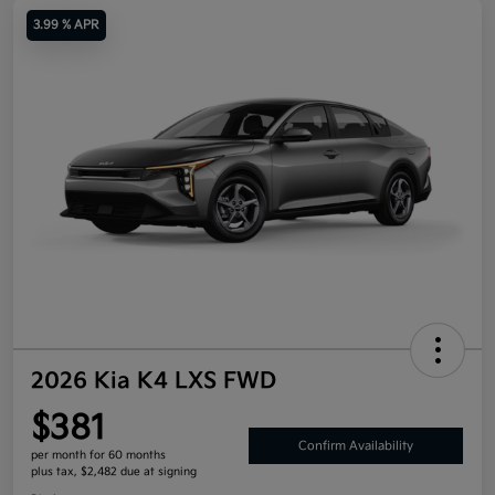
3.99 % APR
2026 Kia K4 LXS FWD
$381
Confirm Availability
per month for 60 months
plus tax, $2,482 due at signing