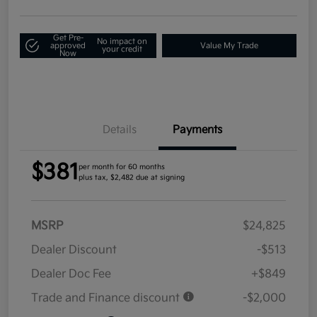
Get Pre-
No impact on
approved
Value My Trade
your credit
Now
Details
Payments
$381
per month for 60 months
plus tax, $2,482 due at signing
MSRP
$24,825
Dealer Discount
-$513
Dealer Doc Fee
+$849
Trade and Finance discount
-$2,000