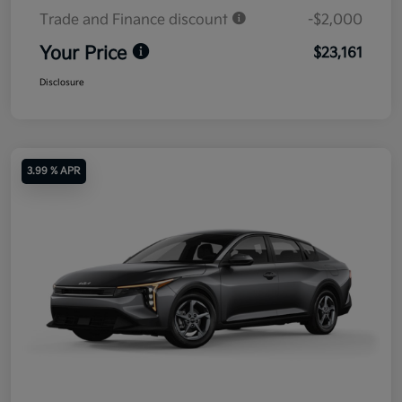
Trade and Finance discount
-$2,000
Your Price
$23,161
Disclosure
3.99 % APR