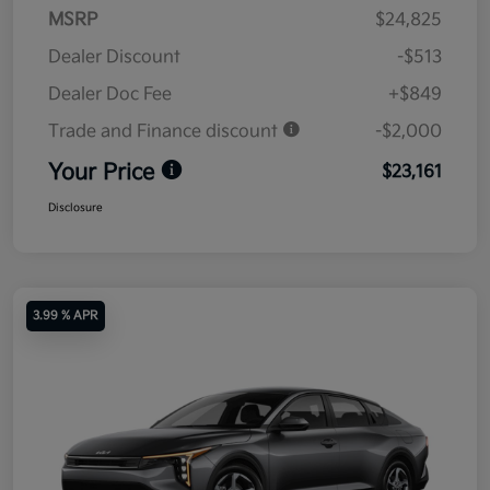
MSRP
$24,825
Dealer Discount
-$513
Dealer Doc Fee
+$849
Trade and Finance discount
-$2,000
Your Price
$23,161
Disclosure
3.99 % APR