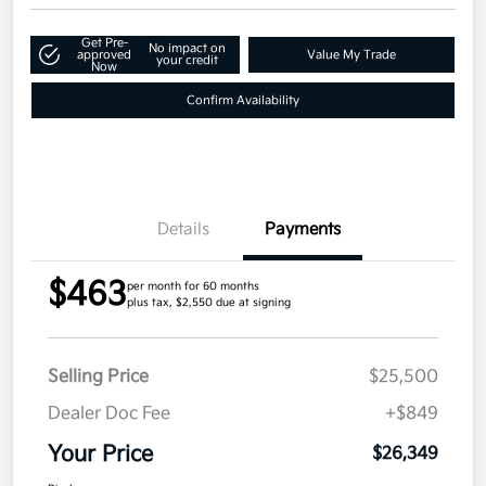
Get Pre-
No impact on
approved
Value My Trade
your credit
Now
Confirm Availability
Details
Payments
$463
per month for 60 months
plus tax, $2,550 due at signing
Selling Price
$25,500
Dealer Doc Fee
+$849
Your Price
$26,349