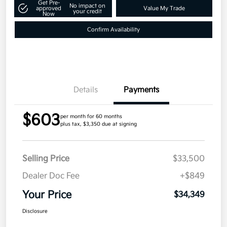
Get Pre-
No impact on
approved
Value My Trade
your credit
Now
Confirm Availability
Details
Payments
$603
per month for 60 months
plus tax, $3,350 due at signing
Selling Price
$33,500
Dealer Doc Fee
+$849
Your Price
$34,349
Disclosure