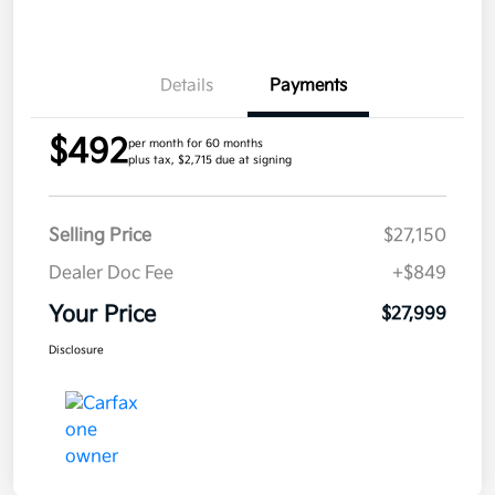
Details
Payments
$492
per month for 60 months
plus tax, $2,715 due at signing
Selling Price
$27,150
Dealer Doc Fee
+$849
Your Price
$27,999
Disclosure