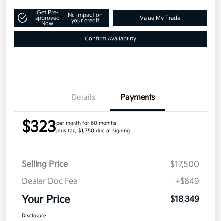
Get Pre-
No impact on
approved
Value My Trade
your credit
Now
Confirm Availability
Details
Payments
$323
per month for 60 months
plus tax, $1,750 due at signing
Selling Price
$17,500
Dealer Doc Fee
+$849
Your Price
$18,349
Disclosure