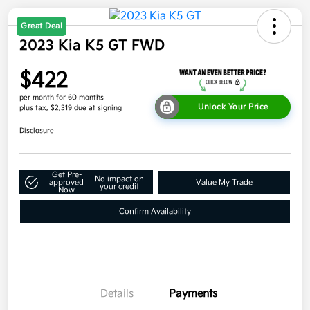
Great Deal
2023 Kia K5 GT FWD
$422
per month for 60 months
Unlock Your Price
plus tax, $2,319 due at signing
Disclosure
Get Pre-
No impact on
approved
Value My Trade
your credit
Now
Confirm Availability
Details
Payments