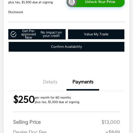
Unlock Your Price
plus tax, $1,300 due at signing
Disclosure
Get Pre-
No impact on
approved
Value My Trade
your credit
Now
Confirm Availability
Details
Payments
$250
per month for 60 months
plus tax, $1,300 due at signing
Selling Price
$13,000
Dealer Doc Fee
+$849