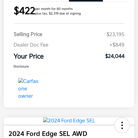
$422
per month for 60 months
plus tax, $2,319 due at signing
Selling Price
$23,195
Dealer Doc Fee
+$849
Your Price
$24,044
Disclosure
2024 Ford Edge SEL AWD