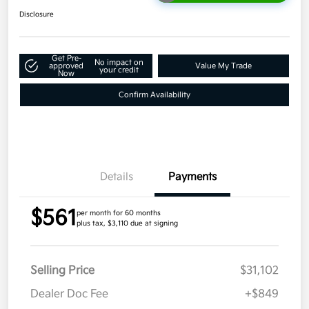
Disclosure
Get Pre-
No impact on
approved
Value My Trade
your credit
Now
Confirm Availability
Details
Payments
$561
per month for 60 months
plus tax, $3,110 due at signing
Selling Price
$31,102
Dealer Doc Fee
+$849