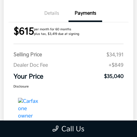
Details
Payments
$615
per month for 60 months
plus tax, $3,419 due at signing
Selling Price
$34,191
Dealer Doc Fee
+$849
Your Price
$35,040
Disclosure
Call Us