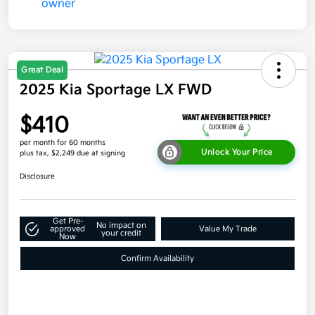
Great Deal
2025 Kia Sportage LX FWD
$410
per month for 60 months
Unlock Your Price
plus tax, $2,249 due at signing
Disclosure
Get Pre-
No impact on
approved
Value My Trade
your credit
Now
Confirm Availability