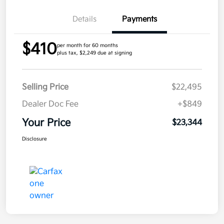
Details
Payments
$410
per month for 60 months
plus tax, $2,249 due at signing
Selling Price
$22,495
Dealer Doc Fee
+$849
Your Price
$23,344
Disclosure