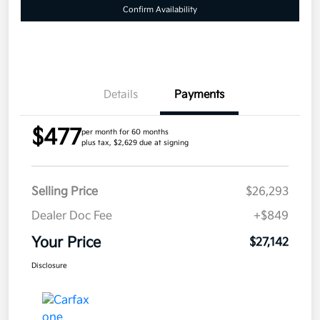
Confirm Availability
Details
Payments
$477
per month for 60 months
plus tax, $2,629 due at signing
Selling Price
$26,293
Dealer Doc Fee
+$849
Your Price
$27,142
Disclosure