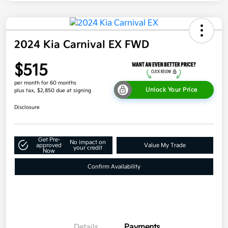
2024 Kia Carnival EX FWD
$515
per month for 60 months
Unlock Your Price
plus tax, $2,850 due at signing
Disclosure
Get Pre-
No impact on
approved
Value My Trade
your credit
Now
Confirm Availability
Details
Payments