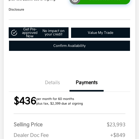
Disclosure
Get Pre-
No impact on
approved
Value My Trade
your credit
Now
Confirm Availability
Details
Payments
$436
per month for 60 months
plus tax, $2,399 due at signing
Selling Price
$23,993
Dealer Doc Fee
+$849