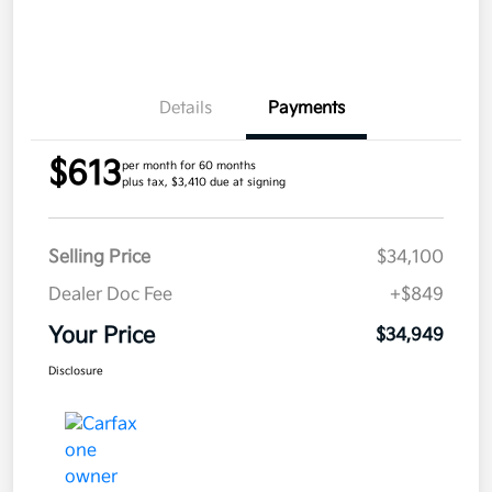
Details
Payments
$613
per month for 60 months
plus tax, $3,410 due at signing
Selling Price
$34,100
Dealer Doc Fee
+$849
Your Price
$34,949
Disclosure