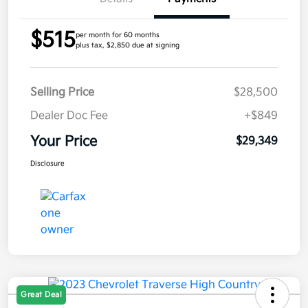
$515
per month for 60 months
plus tax, $2,850 due at signing
Selling Price
$28,500
Dealer Doc Fee
+$849
Your Price
$29,349
Disclosure
Great Deal