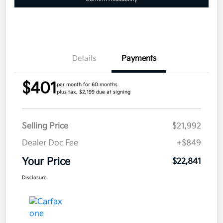
Details
Payments
$401
per month for 60 months
plus tax, $2,199 due at signing
Selling Price
$21,992
Dealer Doc Fee
+$849
Your Price
$22,841
Disclosure