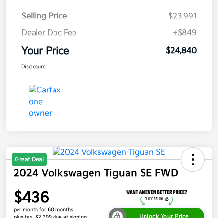
Selling Price
$23,991
Dealer Doc Fee
+$849
Your Price
$24,840
Disclosure
Great Deal
2024 Volkswagen Tiguan SE FWD
$436
per month for 60 months
Unlock Your Price
plus tax, $2,399 due at signing