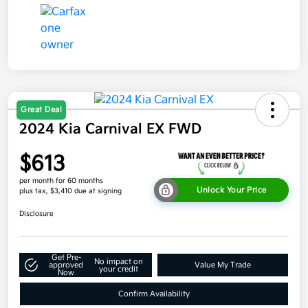
Great Deal
2024 Kia Carnival EX FWD
$613
per month for 60 months
Unlock Your Price
plus tax, $3,410 due at signing
Disclosure
Get Pre-
No impact on
approved
Value My Trade
your credit
Now
Confirm Availability