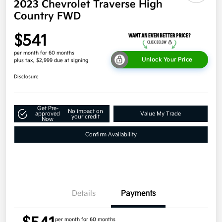
2023 Chevrolet Traverse High
Country FWD
$541
per month for 60 months
Unlock Your Price
plus tax, $2,999 due at signing
Disclosure
Get Pre-
No impact on
approved
Value My Trade
your credit
Now
Confirm Availability
Details
Payments
per month for 60 months