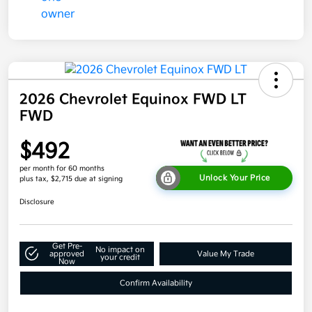
2026 Chevrolet Equinox FWD LT
FWD
$492
per month for 60 months
Unlock Your Price
plus tax, $2,715 due at signing
Disclosure
Get Pre-
No impact on
approved
Value My Trade
your credit
Now
Confirm Availability