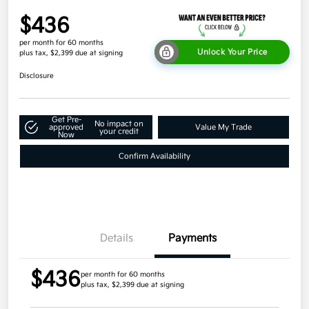
$436
per month for 60 months
Unlock Your Price
plus tax, $2,399 due at signing
Disclosure
Get Pre-
No impact on
approved
Value My Trade
your credit
Now
Confirm Availability
Details
Payments
$436
per month for 60 months
plus tax, $2,399 due at signing