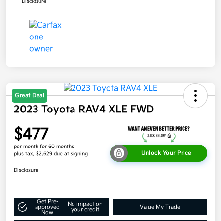
Disclosure
Great Deal
2023 Toyota RAV4 XLE FWD
$477
per month for 60 months
Unlock Your Price
plus tax, $2,629 due at signing
Disclosure
Get Pre-
No impact on
approved
Value My Trade
your credit
Now