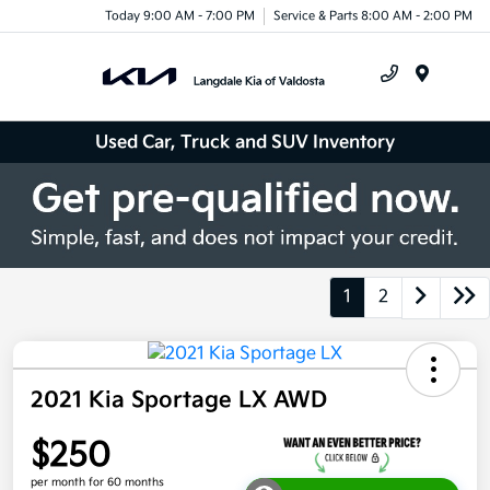
Today 9:00 AM - 7:00 PM
Service & Parts 8:00 AM - 2:00 PM
Menu
Used Car, Truck and SUV Inventory
1
2
2021 Kia Sportage LX AWD
$250
per month for 60 months