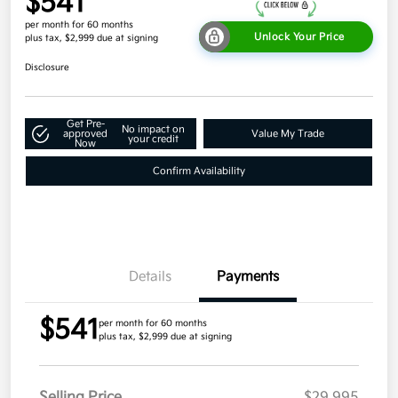
$541
per month for 60 months
Unlock Your Price
plus tax, $2,999 due at signing
Disclosure
Get Pre-
No impact on
approved
Value My Trade
your credit
Now
Confirm Availability
Details
Payments
$541
per month for 60 months
plus tax, $2,999 due at signing
Selling Price
$29,995