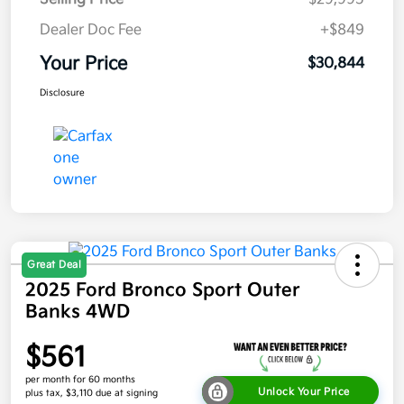
Dealer Doc Fee
+$849
Your Price
$30,844
Disclosure
Great Deal
2025 Ford Bronco Sport Outer
Banks 4WD
$561
per month for 60 months
Unlock Your Price
plus tax, $3,110 due at signing