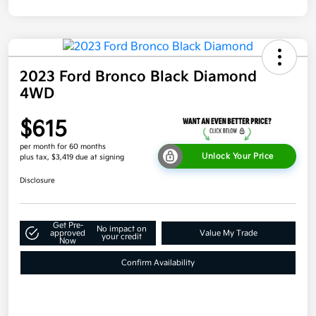
2023 Ford Bronco Black Diamond
4WD
$615
per month for 60 months
Unlock Your Price
plus tax, $3,419 due at signing
Disclosure
Get Pre-
No impact on
approved
Value My Trade
your credit
Now
Confirm Availability