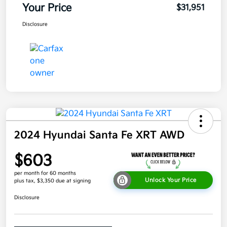
Your Price
$31,951
Disclosure
2024 Hyundai Santa Fe XRT AWD
$603
per month for 60 months
Unlock Your Price
plus tax, $3,350 due at signing
Disclosure