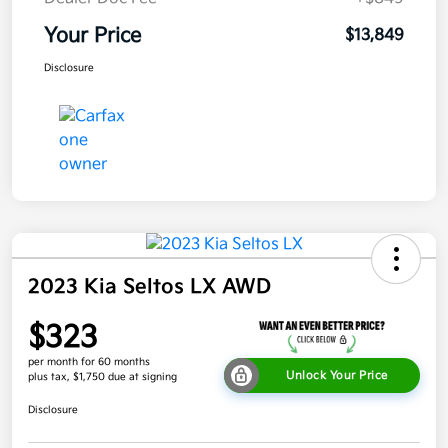
Your Price
$13,849
Disclosure
2023 Kia Seltos LX AWD
$323
per month for 60 months
Unlock Your Price
plus tax, $1,750 due at signing
Disclosure