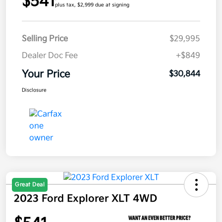
$541
plus tax, $2,999 due at signing
Selling Price
$29,995
Dealer Doc Fee
+$849
Your Price
$30,844
Disclosure
Great Deal
2023 Ford Explorer XLT 4WD