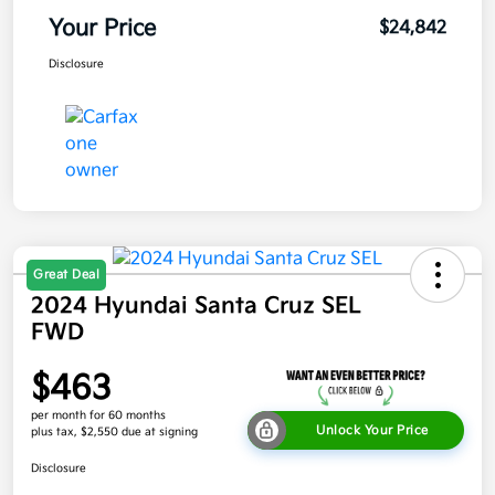
Your Price
$24,842
Disclosure
Great Deal
2024 Hyundai Santa Cruz SEL
FWD
$463
per month for 60 months
Unlock Your Price
plus tax, $2,550 due at signing
Disclosure