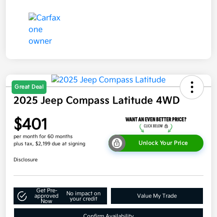
Great Deal
2025 Jeep Compass Latitude 4WD
$401
per month for 60 months
Unlock Your Price
plus tax, $2,199 due at signing
Disclosure
Get Pre-
No impact on
approved
Value My Trade
your credit
Now
Confirm Availability